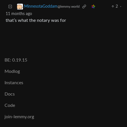
2
·
MinnesotaGoddam
@lemmy.world
11 months ago
that’s what the notary was for
BE: 0.19.15
Modlog
Instances
Docs
Code
join-lemmy.org