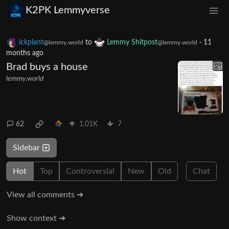
K2PK Lemmyverse
ickplant
to
Lemmy Shitpost
·
11
@lemmy.world
@lemmy.world
months ago
Brad buys a house
lemmy.world
62
1.01K
7
Sidebar
Hot
Top
Controversial
New
Old
Chat
View all comments ➔
Show context ➔