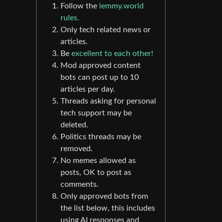
Follow the
lemmy.world
rules.
Only tech related news or
articles.
Be
excellent to each other!
Mod approved content
bots can post up to 10
articles per day.
Threads asking for personal
tech support may be
deleted.
Politics threads may be
removed.
No memes allowed as
posts, OK to post as
comments.
Only approved bots from
the list below, this includes
using AI responses and