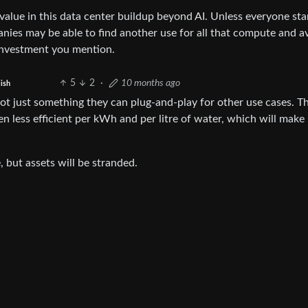
value in this data center buildup beyond AI. Unless everyone sta
panies may be able to find another use for all that compute and a
t investment you mention.
5
2
·
10 months ago
ish
 not just something they can plug-and-play for other use cases. T
n less efficient per kWh and per litre of water, which will make 
, but assets will be stranded.