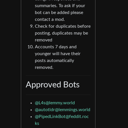
summaries. To ask if your
bot can be added please
contact a mod.
Check for duplicates before
posting, duplicates may be
removed
Accounts 7 days and
younger will have their
posts automatically
removed.
Approved Bots
@
L4s@lemmy.world
@
autotldr@lemmings.world
@
PipedLinkBot@feddit.roc
ks