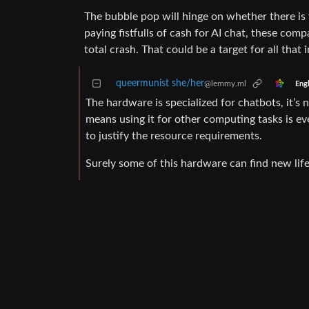
The bubble pop will hinge on whether there is 
paying fistfulls of cash for AI chat, these com
total crash. That could be a target for all tha
queermunist she/her
@lemmy.ml
Engl
The hardware is specialized for chatbots, it’s
means using it for other computing tasks is eve
to justify the resource requirements.
Surely some of this hardware can find new life