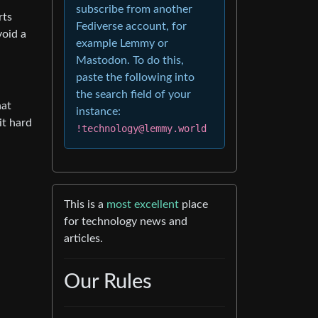
subscribe from another
rts
Fediverse account, for
void a
example Lemmy or
Mastodon. To do this,
paste the following into
the search field of your
hat
instance:
it hard
!technology@lemmy.world
This is a
most excellent
place
for technology news and
articles.
Our Rules