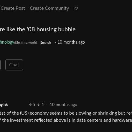
Create Post
Create Community
e like the '08 housing bubble
hnology
·
10 months ago
@lemmy.world
English
Chat
9
1
·
10 months ago
nglish
e rest of the (US) economy seems to be slowing or shrinking but r
of the investment reflected above is in data centers and hardware