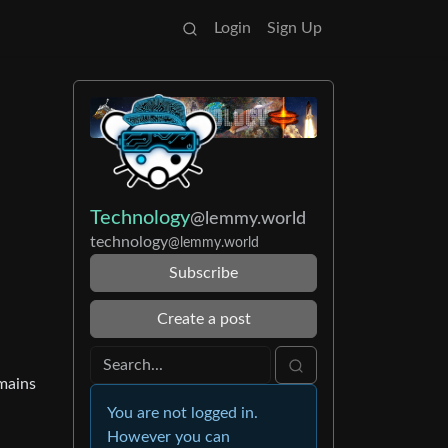
Login
Sign Up
Technology
@lemmy.world
technology
@lemmy.world
Subscribe
Create a post
emains
You are not logged in.
However you can