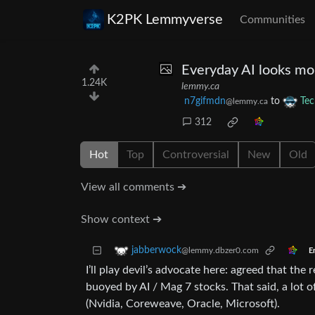
K2PK Lemmyverse
Communities
Everyday AI looks mor
1.24K
lemmy.ca
n7gifmdn
to
Tec
@lemmy.ca
312
Hot
Top
Controversial
New
Old
View all comments ➔
Show context ➔
jabberwock
@lemmy.dbzer0.com
E
I’ll play devil’s advocate here: agreed that th
buoyed by AI / Mag 7 stocks. That said, a lot 
(Nvidia, Coreweave, Oracle, Microsoft).