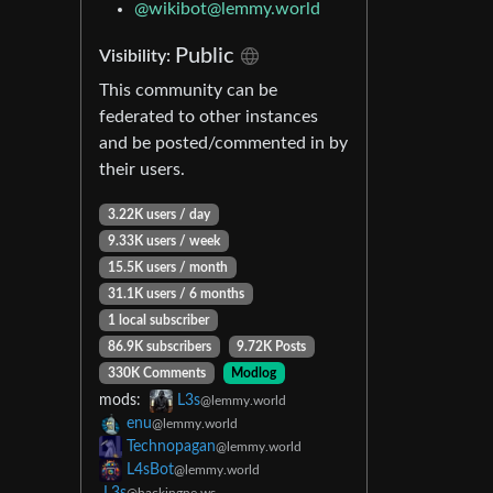
@
wikibot@lemmy.world
Public
Visibility:
This community can be
federated to other instances
and be posted/commented in by
their users.
3.22K users / day
9.33K users / week
15.5K users / month
31.1K users / 6 months
1 local subscriber
86.9K subscribers
9.72K Posts
330K Comments
Modlog
mods:
L3s
@lemmy.world
enu
@lemmy.world
Technopagan
@lemmy.world
L4sBot
@lemmy.world