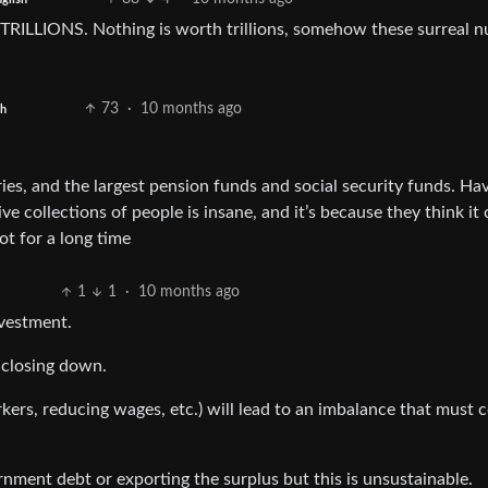
 TRILLIONS. Nothing is worth trillions, somehow these surreal 
73
·
10 months ago
sh
tries, and the largest pension funds and social security funds. Ha
 collections of people is insane, and it’s because they think it
ot for a long time
1
1
·
10 months ago
vestment.
 closing down.
kers, reducing wages, etc.) will lead to an imbalance that must 
rnment debt or exporting the surplus but this is unsustainable.