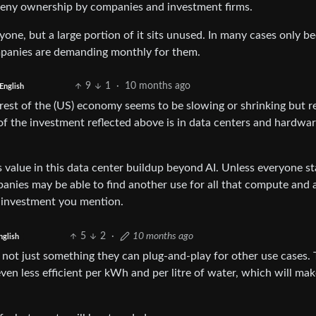
 deny ownership by companies and investment firms.
ne, but a large portion of it sits unused. In many cases only b
mpanies are demanding monthly for them.
9
1
·
10 months ago
English
he rest of the (US) economy seems to be slowing or shrinking but 
 of the investment reflected above is in data centers and hardwa
 value in this data center buildup beyond AI. Unless everyone st
mpanies may be able to find another use for all that compute and 
at investment you mention.
5
2
·
10 months ago
nglish
s not just something they can plug-and-play for other use cases.
ven less efficient per kWh and per litre of water, which will mak