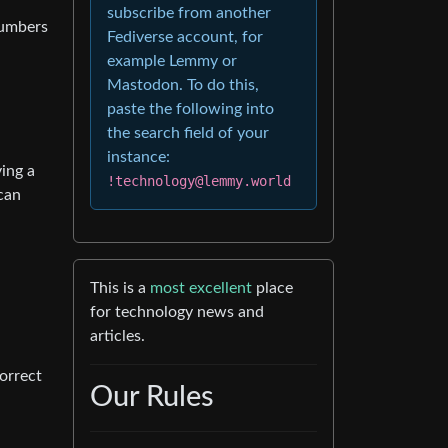
subscribe from another
numbers
Fediverse account, for
example Lemmy or
Mastodon. To do this,
paste the following into
the search field of your
instance:
ving a
!technology@lemmy.world
 can
This is a
most excellent
place
for technology news and
articles.
correct
Our Rules