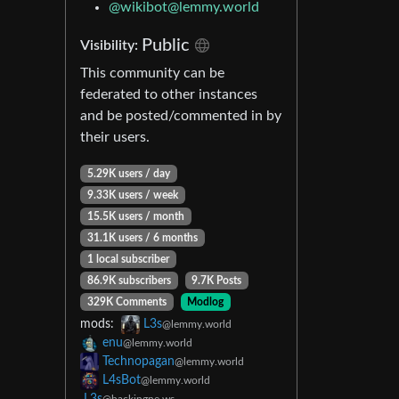
@
wikibot@lemmy.world
Public
Visibility:
This community can be
federated to other instances
and be posted/commented in by
their users.
5.29K users / day
9.33K users / week
15.5K users / month
31.1K users / 6 months
1 local subscriber
86.9K subscribers
9.7K Posts
329K Comments
Modlog
mods:
L3s
@lemmy.world
enu
@lemmy.world
Technopagan
@lemmy.world
L4sBot
@lemmy.world