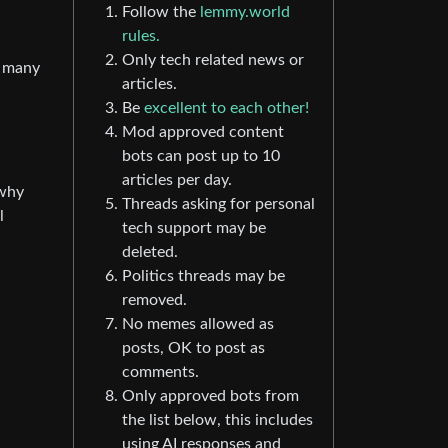
Follow the
lemmy.world
rules.
Only tech related news or
w many
articles.
Be
excellent to each other!
Mod approved content
bots can post up to 10
articles per day.
 why
Threads asking for personal
l
tech support may be
deleted.
Politics threads may be
removed.
No memes allowed as
posts, OK to post as
comments.
Only approved bots from
the list below, this includes
using AI responses and