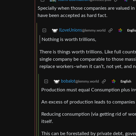
Specially when those companies are valued in
have been accepted as hard fact.
ILoveUnions
@lemmy.world
Engli
Nothing is worth trillions,
There is things worth trillions. Like full coun
single company be comparable to those massive
replace workers–when it can’t, not yet, and n
bobalot
@lemmy.world
English
Production must equal Consumption plus in
An excess of production leads to companies
Reducing consumption (via getting rid of wor
itself.
This can be forestalled by private debt, gove