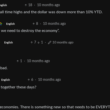
18
·
10 months ago
nglish
t all time highs and the dollar was down more than 10% YTD.
8
·
10 months ago
English
, we need to destroy the economy”.
7
1
·
10 months ago
English
1
·
10 months ago
 bad.
6
·
10 months ago
English
r together these days?
d” economies. There is something new so that needs to be EVER