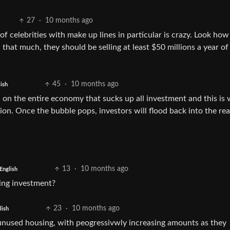
27
·
10 months ago
of celebrities with make up lines in particular is crazy. Look ho
 that much, they should be selling at least $50 millions a year of
45
·
10 months ago
ish
in on the entire economy that sucks up all investment and this is
sion. Once the bubble pops, investors will flood back into the rea
13
·
10 months ago
English
sing investment?
23
·
10 months ago
lish
x unused housing, with peogressivwly increasing amounts as they