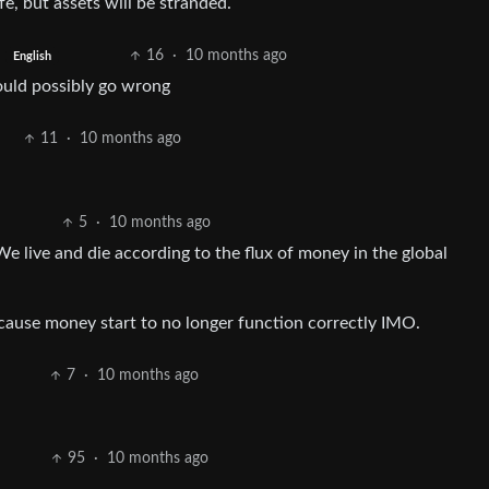
e, but assets will be stranded.
16
·
10 months ago
English
could possibly go wrong
11
·
10 months ago
5
·
10 months ago
We live and die according to the flux of money in the global
ecause money start to no longer function correctly IMO.
7
·
10 months ago
95
·
10 months ago