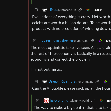
IllNess
@infosec.pub
English
Evaluations of everything is crazy. Net worth 
celebs are worth a billion dollars. To be worth
product with no prediction of winding down.
queermunist she/her
@lemmy.ml
Engl
The most optimistic take I’ve seen: AI is a dra
the rest of the economy is basically in a reces
economy and correct the problem.
I’m not optimistic.
Dragon Rider (drag)
@lemmy.nz
Can the AI bubble please suck up all the hou
halcyoncmdr
@lemmy.world
Eng
The way to make a big dent in that is to ta