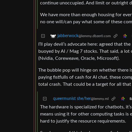
continue unoccupied. And limit or outright
We have more than enough housing for everyo
no one will/can pay what some of these co
jabberwock
@lemmy.dbzer0.com
I’ll play devil’s advocate here: agreed that t
buoyed by AI / Mag 7 stocks. That said, a lot
(Nvidia, Coreweave, Oracle, Microsoft).
The bubble pop will hinge on whether there is
paying fistfulls of cash for AI chat, these co
total crash. That could be a target for all th
queermunist she/her
@lemmy.ml
E
The hardware is specialized for chatbots, it’
means using it for other computing tasks is e
hard to justify the resource requirements.