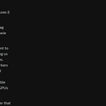
ses (I
bag
owie
ent to
ng us
bs.
rkers
d
able
 GPUs
er that