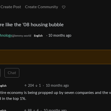
Create Post
Create Community
e like the '08 housing bubble
hnology
·
10 months ago
@lemmy.world
English
Chat
204
1
·
10 months ago
nglish
 entire economy is being propped up by seven companies and the v
 in the top 1%.
88
4
·
10 months ago
glish