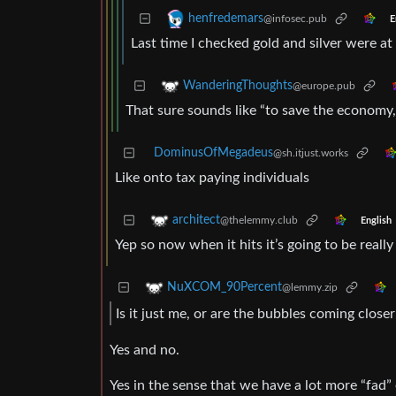
henfredemars
@infosec.pub
E
Last time I checked gold and silver were a
WanderingThoughts
@europe.pub
That sure sounds like “to save the economy
DominusOfMegadeus
@sh.itjust.works
Like onto tax paying individuals
architect
@thelemmy.club
English
Yep so now when it hits it’s going to be really
NuXCOM_90Percent
@lemmy.zip
Is it just me, or are the bubbles coming close
Yes and no.
Yes in the sense that we have a lot more “fa