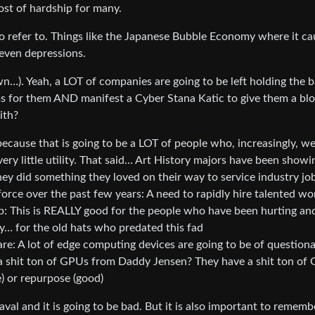
ost of hardship for many.
o refer to. Things like the Japanese Bubble Economy where it cau
d even depressions.
own…). Yeah, a LOT of companies are going to be left holding the 
ms for them AND manifest a Cyber Stana Katic to give them a bl
ith?
because that is going to be a LOT of people who, increasingly, w
ery little utility. That said… Art History majors have been showi
hey did something they loved on their way to service industry jo
orce over the past few years: A need to rapidly hire talented wo
b: This is REALLY good for the people who have been hurting an
ity… for the old hats who predated this fad
e: A lot of edge computing devices are going to be of question
t a shit ton of GPUs from Daddy Jensen? They have a shit ton of
e) or repurpose (good)
val and it is going to be bad. But it is also important to rememb