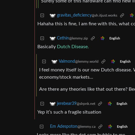
Surely some of this hardware can find new lif
gravitas_deficiency
@sh.itjust.works
Hahaha this is fine, I am fine with this, what 
Cethin
@lemmy.zip
English
Basically
Dutch Disease.
Valmond
@lemmy.world
English
I feel money itself is our new Dutch disease. 
economy/stock markets…
Are there any theories like that out there? B
jerebear39
@slrpnk.net
English
Yep it’s such a fragile situation
Em Adespoton
@lemmy.ca
English