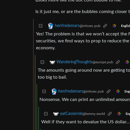
Looks more like the dot com bubble to me.
Is it just me, or are the bubbles coming closer
henfredemars
@infosec.pub
Englis
Yes! The problem is that we won’t accept the f
securities, we find ways to prop to reduce the
economy.
WanderingThoughts
@europe.pub
The amounts going around now are getting too 
too big to bail.
henfredemars
@infosec.pub
Eng
Nonsense. We can print an unlimited amount 
eatCasserole
@lemmy.world
Eng
Well if they want to devalue the US dollar…th