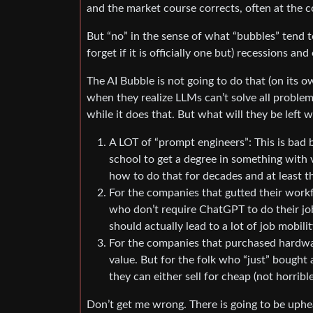
and the market course corrects, often at the c
But “no” in the sense of what “bubbles” tend t
forget if it is officially one but) recessions an
The AI Bubble is not going to do that (on its 
when they realize LLMs can’t solve all proble
while it does that. But what will they be left w
A LOT of “prompt engineers”: This is bad 
school to get a degree in something with v
how to do that for decades and at least t
For the companies that gutted their workf
who don’t require ChatGPT to do their jo
should actually lead to a lot of job mobil
For the companies that purchased hardwar
value. But for the folk who “just” bough
they can either sell for cheap (not horribl
Don’t get me wrong. There is going to be uphea