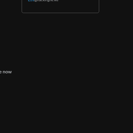
L3s
@hackingne.ws
re now