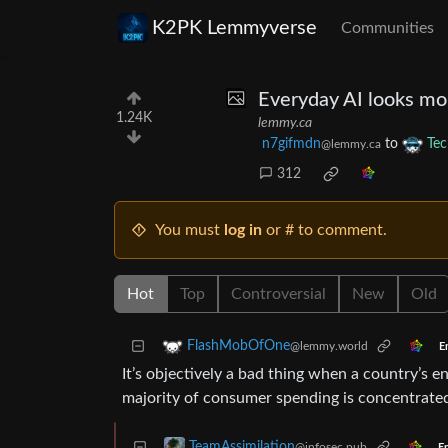
K2PK Lemmyverse
Communities
Everyday AI looks mor
1.24K
lemmy.ca
n7gifmdn
to
Tec
@lemmy.ca
312
You must
log in
or # to comment.
Hot
Top
Controversial
New
Old
FlashMobOfOne
@lemmy.world
E
It’s objectively a bad thing when a country’s
majority of consumer spending is concentrated
TeamAssimilation
@infosec.pub
En