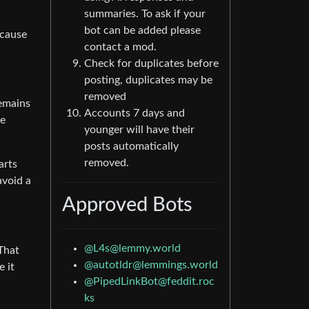
summaries. To ask if your
bot can be added please
ecause
contact a mod.
Check for duplicates before
posting, duplicates may be
removed
remains
Accounts 7 days and
re
younger will have their
posts automatically
removed.
arts
avoid a
Approved Bots
@
L4s@lemmy.world
 That
@
autotldr@lemmings.world
e it
@
PipedLinkBot@feddit.roc
ks