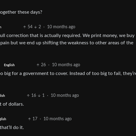
 together these days?
54
2
·
10 months ago
h
ull correction that is actually required. We print money, we buy
 pain but we end up shifting the weakness to other areas of the
26
·
10 months ago
English
big for a government to cover. Instead of too big to fail, they’
16
1
·
10 months ago
lish
of dollars.
17
·
10 months ago
lish
at’ll do it.