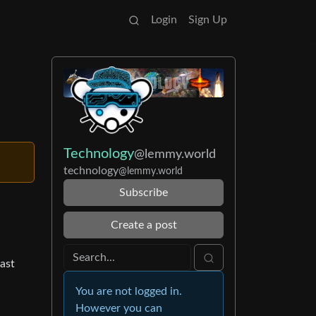
Login
Sign Up
Technology
@lemmy.world
technology
@lemmy.world
Subscribe
Create a post
ast
You are not logged in.
However you can