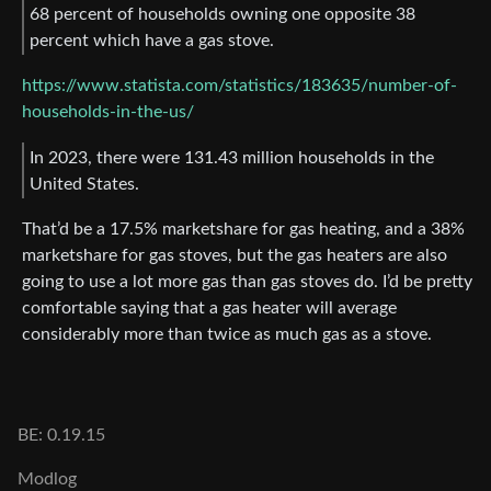
68 percent of households owning one opposite 38
percent which have a gas stove.
https://www.statista.com/statistics/183635/number-of-
households-in-the-us/
In 2023, there were 131.43 million households in the
United States.
That’d be a 17.5% marketshare for gas heating, and a 38%
marketshare for gas stoves, but the gas heaters are also
going to use a lot more gas than gas stoves do. I’d be pretty
comfortable saying that a gas heater will average
considerably more than twice as much gas as a stove.
BE: 0.19.15
Modlog