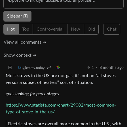
exposure to nitrogen dioxide, a toxic air pollutant.
Sidebar
Hot
Top
Controversial
New
Old
Chat
View all comments ➔
Show context ➔
tal
1
·
8 months ago
@lemmy.today
Most stoves in the US are not gas; it’s not an “all stoves
versus a subset of heaters” sort of situation.
goes looking for percentages
https://www.statista.com/chart/29082/most-common-
type-of-stove-in-the-us/
Electric stoves are overall more common in the U.S., with