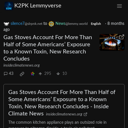
K2PK Lemmyverse
silence7
to
News
·
8 months
@slrpnk.net
@lemmy.world
English
ago
Gas Stoves Account For More Than
Half of Some Americans’ Exposure
to a Known Toxin, New Research
Concludes
insideclimatenews.org
43
295
10
Gas Stoves Account For More Than Half of
Some Americans’ Exposure to a Known
Toxin, New Research Concludes - Inside
Climate News
insideclimatenews.org
The common kitchen appliance plays an outsized role in