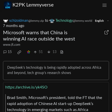
K2PK Lemmyverse
schizoidman
to
Technology
·
@lemmy.zip
@lemmy.world
English
7 months ago
Microsoft warns that China is
winning AI race outside the west
www.ft.com
15
51
13
DeepSeek’s technology is being rapidly adopted across Africa
and beyond, tech group’s research shows
https://archive.is/yk4SO
Brad Smith, Microsoft’s president, told the FT that the
rapid adoption of Chinese AI start-up DeepSeek’s
technology in emerging markets such as Africa