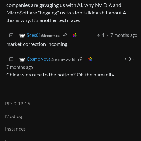
companies are gavaging us with AI, why NVIDIA and
Micro$oft are “begging” us to stop talking shit about AI,
this is why. It’s another tech race.
4
·
7 months ago
Sdes01
@lemmy.ca
market correction incoming.
3
·
CosmoNova
@lemmy.world
7 months ago
China wins race to the bottom? Oh the humanity
BE: 0.19.15
Modlog
Instances