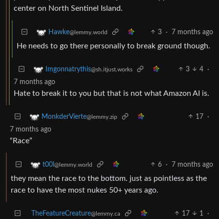
center on North Sentinel Island.
3
·
7 months ago
Hawke
@lemmy.world
He needs to go there personally to break ground though.
3
4
·
Imgonnatrythis
@sh.itjust.works
7 months ago
Hate to break it to you but that is not what Amazon AI is.
17
·
MonkderVierte
@lemmy.zip
7 months ago
“Race”
6
·
7 months ago
t00l
@lemmy.world
they mean the race to the bottom. just as pointless as the
race to have the most nukes 50+ years ago.
TheFeatureCreature
17
1
·
@lemmy.ca