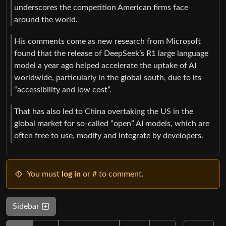
underscores the competition American firms face
around the world.
His comments come as new research from Microsoft
found that the release of DeepSeek’s R1 large language
model a year ago helped accelerate the uptake of AI
worldwide, particularly in the global south, due to its
“accessibility and low cost”.
That has also led to China overtaking the US in the
global market for so-called “open” AI models, which are
often free to use, modify and integrate by developers.
You must
log in
or # to comment.
Sidebar