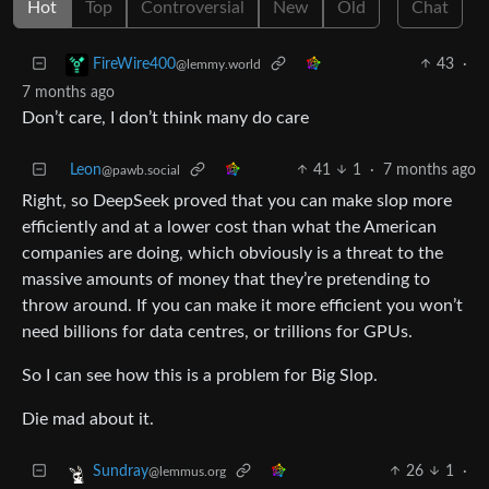
Hot
Top
Controversial
New
Old
Chat
43
·
FireWire400
@lemmy.world
7 months ago
Don’t care, I don’t think many do care
Leon
41
1
·
7 months ago
@pawb.social
Right, so DeepSeek proved that you can make slop more
efficiently and at a lower cost than what the American
companies are doing, which obviously is a threat to the
massive amounts of money that they’re pretending to
throw around. If you can make it more efficient you won’t
need billions for data centres, or trillions for GPUs.
So I can see how this is a problem for Big Slop.
Die mad about it.
26
1
·
Sundray
@lemmus.org