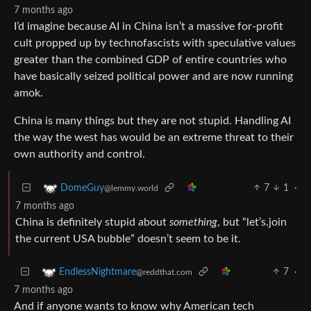
7 months ago
I’d imagine because AI in China isn’t a massive for-profit
cult propped up by technofascists with speculative values
greater than the combined GDP of entire countries who
have basically seized political power and are now running
amok.
China is many things but they are not stupid. Handling AI
the way the west has would be an extreme threat to their
own authority and control.
7
1
·
DomeGuy
@lemmy.world
7 months ago
China is definitely stupid about
something
, but “let’s.join
the current USA bubble” doesn’t seem to be it.
7
·
EndlessNightmare
@reddthat.com
7 months ago
And if anyone wants to know why American tech