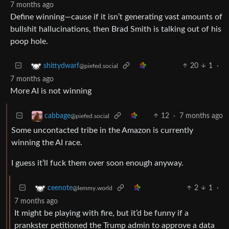
7 months ago
Define winning—cause if it isn’t generating vast amounts of
bullshit hallucinations, then Brad Smith is talking out of his
poop hole.
20
1
·
shittydwarf
@piefed.social
7 months ago
More AI is not winning
12
·
7 months ago
cabbage
@piefed.social
Some uncontacted tribe in the Amazon is currently
winning the AI race.
I guess it’ll fuck them over soon enough anyway.
2
1
·
ceenote
@lemmy.world
7 months ago
It might be playing with fire, but it’d be funny if a
prankster petitioned the Trump admin to approve a data