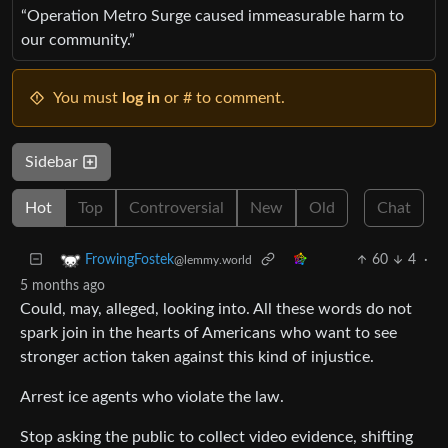
“Operation Metro Surge caused immeasurable harm to
our community.”
You must
log in
or # to comment.
Sidebar
Hot
Top
Controversial
New
Old
Chat
60
4
·
FrowingFostek
@lemmy.world
5 months ago
Could, may, alleged, looking into. All these words do not
spark join in the hearts of Americans who want to see
stronger action taken against this kind of injustice.
Arrest ice agents who violate the law.
Stop asking the public to collect video evidence, shifting