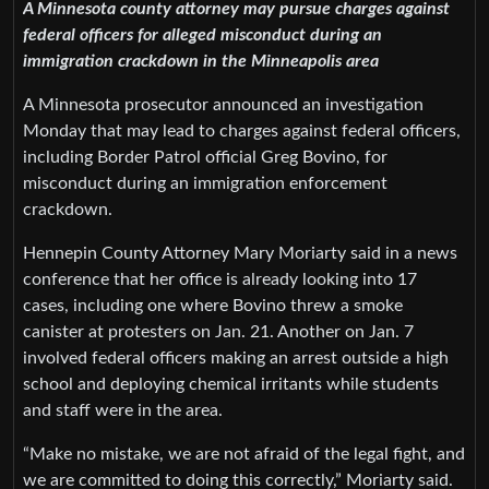
A Minnesota county attorney may pursue charges against
federal officers for alleged misconduct during an
immigration crackdown in the Minneapolis area
A Minnesota prosecutor announced an investigation
Monday that may lead to charges against federal officers,
including Border Patrol official Greg Bovino, for
misconduct during an immigration enforcement
crackdown.
Hennepin County Attorney Mary Moriarty said in a news
conference that her office is already looking into 17
cases, including one where Bovino threw a smoke
canister at protesters on Jan. 21. Another on Jan. 7
involved federal officers making an arrest outside a high
school and deploying chemical irritants while students
and staff were in the area.
“Make no mistake, we are not afraid of the legal fight, and
we are committed to doing this correctly,” Moriarty said.