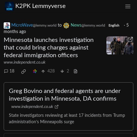
K2PK Lemmyverse
MicroWave
to
News
·
5
@lemmy.world
@lemmy.world
English
months ago
Minnesota launches investigation
that could bring charges against
federal immigration officers
www.independent.co.uk
18
428
2
Greg Bovino and federal agents are under
investigation in Minnesota, DA confirms
www.independent.co.uk
State investigators reviewing at least 17 incidents from Trump
administration’s Minneapolis surge