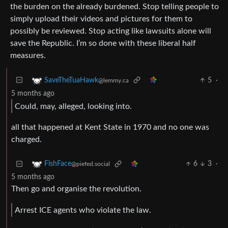
the burden on the already burdened. Stop telling people to
simply upload their videos and pictures for them to
possibly be reviewed. Stop acting like lawsuits alone will
save the Republic. I’m so done with these liberal half
measures.
5
·
SaveTheTuaHawk
@lemmy.ca
5 months ago
Could, may, alleged, looking into.
all that happened at Kent State in 1970 and no one was
charged.
6
3
·
FishFace
@piefed.social
5 months ago
Then go and organise the revolution.
Arrest ICE agents who violate the law.