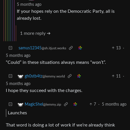
5 months ago
If your hopes rely on the Democratic Party, all is
already lost.
1 more reply ➔
samus12345
13
·
@sh.itjust.works
5 months ago
“Could” in these situations always means “won’t”.
11
·
gh0stb4tz
@lemmy.world
5 months ago
I hope they succeed with the charges.
7
·
5 months ago
MagicShel
@lemmy.zip
Launches
That word is doing a lot of work if we’re already think