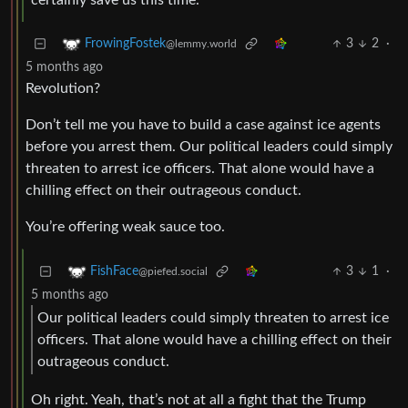
certainly save us this time.
3
2
·
FrowingFostek
@lemmy.world
5 months ago
Revolution?
Don’t tell me you have to build a case against ice agents
before you arrest them. Our political leaders could simply
threaten to arrest ice officers. That alone would have a
chilling effect on their outrageous conduct.
You’re offering weak sauce too.
3
1
·
FishFace
@piefed.social
5 months ago
Our political leaders could simply threaten to arrest ice
officers. That alone would have a chilling effect on their
outrageous conduct.
Oh right. Yeah, that’s not at all a fight that the Trump