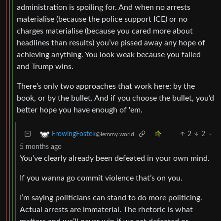
administration is spoiling for. And when no arrests
materialise (because the police support ICE) or no
charges materialise (because you cared more about
headlines than results) you’ve pissed away any hope of
achieving anything. You look weak because you failed
and Trump wins.
There’s only two approaches that work here: by the
book, or by the bullet. And if you choose the bullet, you’d
better hope you have enough of 'em.
2
2
·
FrowingFostek
@lemmy.world
5 months ago
You’ve clearly already been defeated in your own mind.
If you wanna go commit violence that’s on you.
I’m saying politicians can stand to do more politicing.
Actual arrests are immaterial. The rhetoric is what