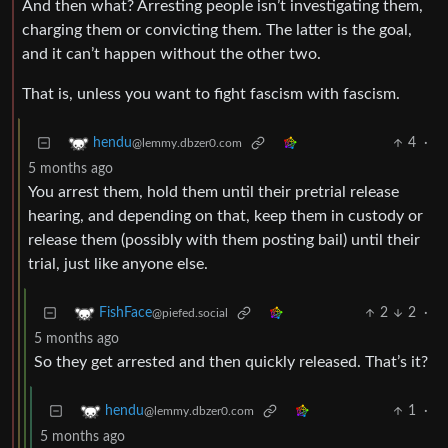
And then what? Arresting people isn’t investigating them,
charging them or convicting them. The latter is the goal,
and it can’t happen without the other two.
That is, unless you want to fight fascism with fascism.
4
·
hendu
@lemmy.dbzer0.com
5 months ago
You arrest them, hold them until their pretrial release
hearing, and depending on that, keep them in custody or
release them (possibly with them posting bail) until their
trial, just like anyone else.
2
2
·
FishFace
@piefed.social
5 months ago
So they get arrested and then quickly released. That’s it?
1
·
hendu
@lemmy.dbzer0.com
5 months ago