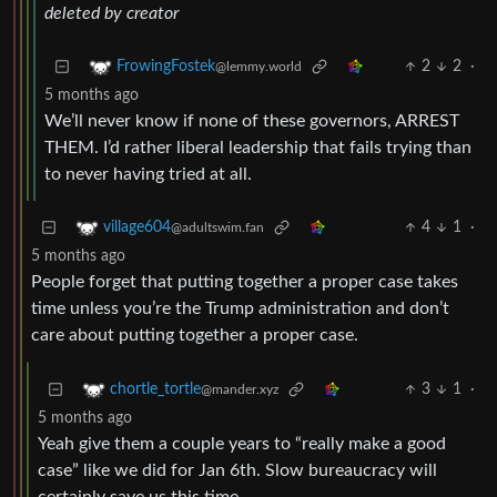
deleted by creator
2
2
·
FrowingFostek
@lemmy.world
5 months ago
We’ll never know if none of these governors, ARREST
THEM. I’d rather liberal leadership that fails trying than
to never having tried at all.
4
1
·
village604
@adultswim.fan
5 months ago
People forget that putting together a proper case takes
time unless you’re the Trump administration and don’t
care about putting together a proper case.
3
1
·
chortle_tortle
@mander.xyz
5 months ago
Yeah give them a couple years to “really make a good
case” like we did for Jan 6th. Slow bureaucracy will