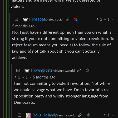
matters and we’ll never win if we act defeated or
violent.
2
1
·
FishFace
@piefed.social
5 months ago
No, I just have a different opinion than you on what is
strong if you’re not committing to violent revolution. To
reject fascism means you need a) to follow the rule of
law and b) not talk about shit you can’t actually
achieve.
FrowingFostek
@lemmy.world
1
1
·
5 months ago
I am not committing to violent revolution. Not while
we could salvage what we have. I’m in favor of a real
opposition party and wildly stronger language from
Democrats.
1
·
Doug Holland
@lemmy.world