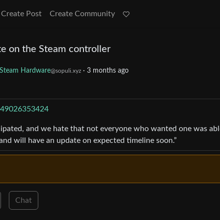
Create Post
Create Community
e on the Steam controller
Steam Hardware
·
3 months ago
@sopuli.xyz
5149026353424
icipated, and we hate that not everyone who wanted one was abl
 and will have an update on expected timeline soon.”
Chat