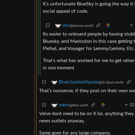
It’s unfortunate BlueSky is going the way it
social appeal of code.
viov
@lemmy.world
Its easier to onboard people by having stubb
Bluesky, and Mastodon in this case getting 
Piefed, and Voyager for Lemmy/Lemmy. Etc.
That’s what has worked for me to get others
in one moment
Bluescluestoothpaste
@sh.itjust.works
That’s nonsense, if they post on their own w
32
warm
@kbin.earth
Valve dont need to be on X lol, anything they 
news outlets anyway.
Same goes for any large company.