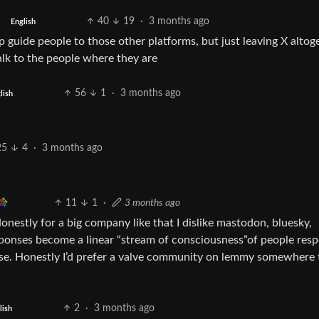
40
19
·
3 months ago
English
 guide people to those other platforms, but just leaving X altog
lk to the people where they are
56
1
·
3 months ago
lish
25
4
·
3 months ago
11
1
·
3 months ago
onestly for a big company like that I dislike mastodon, bluesky,
sponses become a linear “stream of consciousness”of people res
 noise. Honestly I’d prefer a valve community on lemmy somewhere 
2
·
3 months ago
lish