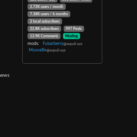
2.73K users / month
7.38K users / 6 months
2 local subscribers
22.8K subscribers
997 Posts
13.9K Comments
Modlog
mods:
Fubarberry
@sopuli.xyz
Moxvallix
@sopuli.xyz
 news