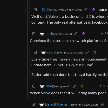
Sir_Kevin
@lemmy.dbzer0.com
English
Well said. Valve is a business, and X is wher
content. The only real alternative is faceboo
1
hoch
@lemmy.world
Convince the user base to switch platforms fir
caurvo
@lemmy.blahaj.zone
Every time they make a news announcement on
update here: <link>. BTW, fuck Elon”
Easier said than done but they’d hardly be the 
1
viov
@lemmy.world
When Valve does that it will bring many peop
Default Username
@lemmy.dbzer0.com