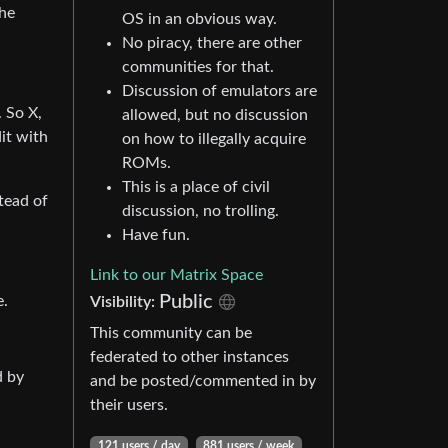
the
OS in an obvious way.
No piracy, there are other
communities for that.
Discussion of emulators are
. So X,
allowed, but no discussion
it with
on how to illegally acquire
ROMs.
This is a place of civil
tead of
discussion, no trolling.
Have fun.
Link to our Matrix Space
Public
e.
Visibility:
This community can be
federated to other instances
d by
and be posted/commented in by
their users.
121 users / day
881 users / week