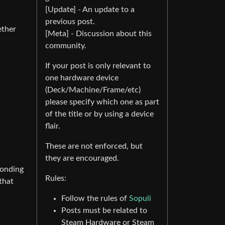
[Update] - An update to a
previous post.
ether
[Meta] - Discussion about this
community.
If your post is only relevant to
one hardware device
(Deck/Machine/Frame/etc)
please specify which one as part
of the title or by using a device
flair.
These are not enforced, but
they are encouraged.
ponding
Rules:
that
Follow the rules of
Sopuli
Posts must be related to
Steam Hardware or Steam