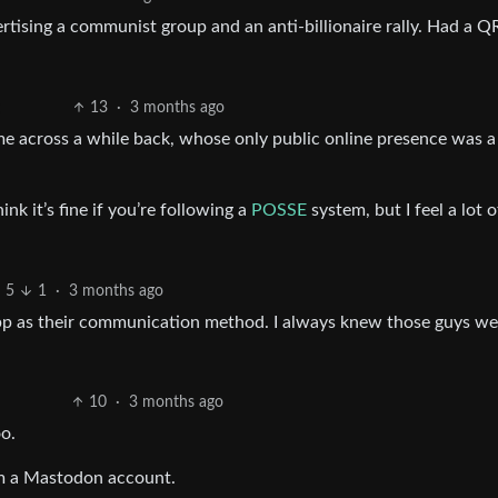
rtising a communist group and an anti-billionaire rally. Had a Q
13
·
3 months ago
me across a while back, whose only public online presence was a
ink it’s fine if you’re following a
POSSE
system, but I feel a lot o
5
1
·
3 months ago
pp as their communication method. I always knew those guys wer
10
·
3 months ago
o.
em a Mastodon account.