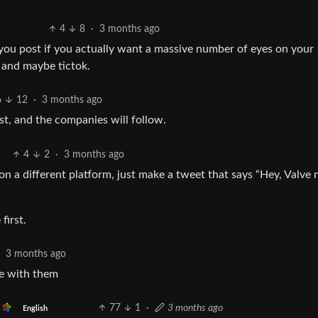
4
8
·
3 months ago
e you post if you actually want a massive number of eyes on your
k and maybe tictok.
6
12
·
3 months ago
st, and the companies will follow.
4
2
·
3 months ago
 a different platform, just make a tweet that says “Hey, Valve
first.
·
3 months ago
le with them
77
1
·
3 months ago
English