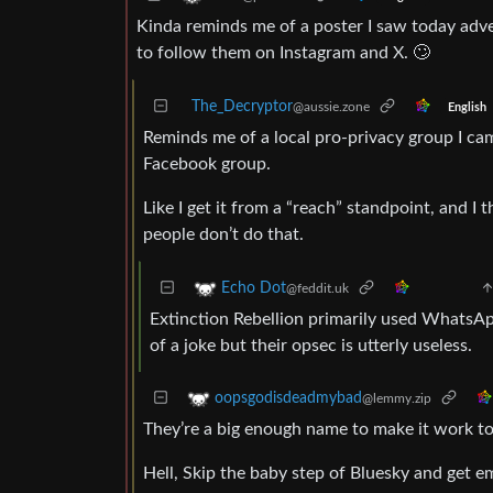
Kinda reminds me of a poster I saw today adve
to follow them on Instagram and X. 🙄
The_Decryptor
@aussie.zone
English
Reminds me of a local pro-privacy group I ca
Facebook group.
Like I get it from a “reach” standpoint, and I th
people don’t do that.
Echo Dot
@feddit.uk
Extinction Rebellion primarily used WhatsA
of a joke but their opsec is utterly useless.
oopsgodisdeadmybad
@lemmy.zip
They’re a big enough name to make it work to
Hell, Skip the baby step of Bluesky and get 