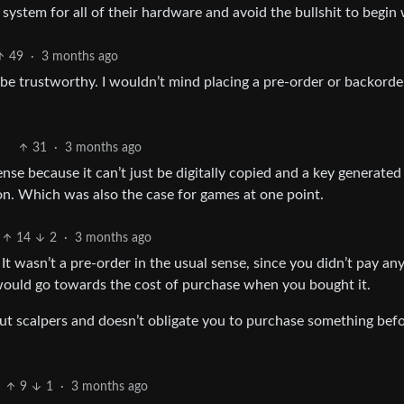
ystem for all of their hardware and avoid the bullshit to begin 
49
·
3 months ago
o be trustworthy. I wouldn’t mind placing a pre-order or backorde
31
·
3 months ago
nse because it can’t just be digitally copied and a key generated
n. Which was also the case for games at one point.
14
2
·
3 months ago
It wasn’t a pre-order in the usual sense, since you didn’t pay a
t would go towards the cost of purchase when you bought it.
 out scalpers and doesn’t obligate you to purchase something bef
9
1
·
3 months ago