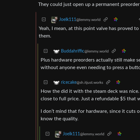
They could just open up a permanent preorder s
Joelk111
@lemmy.world
Yeah, I mean, at this point valve has proved t
them.
Buddahriffic
@lemmy.world
Plus hardware preorders actually still make se
without anyone even needing to press a butto
ricecake
@sh.itjust.works
How the did it with the steam deck was nice. 
close to full price. Just a refundable $5 tha
I don’t mind that for hardware, since it cuts
know the quality.
Joelk111
@lemmy.world