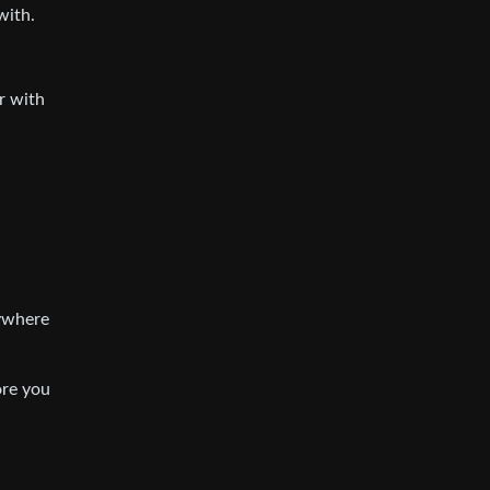
with.
r with
nywhere
ore you