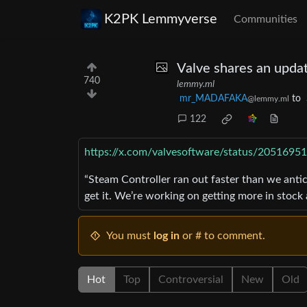
K2PK Lemmyverse
Communities
Valve shares an updat
740
lemmy.ml
mr_MADAFAKA
to
@lemmy.ml
122
https://x.com/valvesoftware/status/205169
“Steam Controller ran out faster than we ant
get it. We’re working on getting more in stock
You must
log in
or # to comment.
Hot
Top
Controversial
New
Old