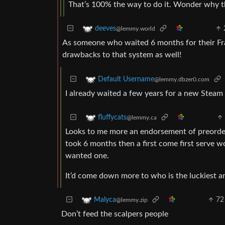
That’s 100% the way to do it. Wonder why the
deeves
@lemmy.world
As someone who waited 6 months for their Fram
drawbacks to that system as well!
Default Username
@lemmy.dbzer0.com
I already waited a few years for a new Steam 
fluffycats
@lemmy.ca
Looks to me more an endorsement of preorderin
took 6 months then a first come first serve 
wanted one.
It’d come down more to who is the luckiest an
72
Malyca
@lemmy.zip
Don’t feed the scalpers people