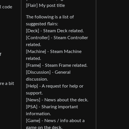
[Flair] My post title
R code
The following is a list of
suggested flairs:
[Deck] - Steam Deck related.
[Controller] - Steam Controller
related.
[Machine] - Steam Machine
f
related.
[Frame] - Steam Frame related.
[Discussion] - General
discussion.
e a bit
[Help] - A request for help or
support.
[News] - News about the deck.
[PSA] - Sharing important
information.
[Game] - News / info about a
game on the deck.