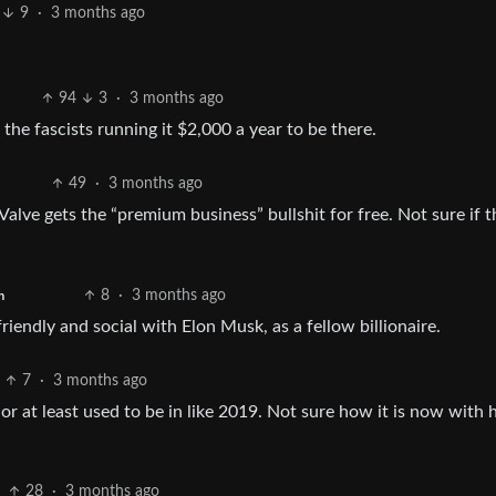
9
·
3 months ago
94
3
·
3 months ago
 the fascists running it $2,000 a year to be there.
49
·
3 months ago
alve gets the “premium business” bullshit for free. Not sure if t
8
·
3 months ago
h
riendly and social with Elon Musk, as a fellow billionaire.
7
·
3 months ago
 or at least used to be in like 2019. Not sure how it is now with
28
·
3 months ago