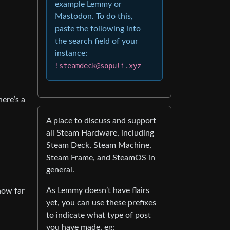
example Lemmy or
Mastodon. To do this,
paste the following into
the search field of your
instance:
!steamdeck@sopuli.xyz
here’s a
A place to discuss and support
all Steam Hardware, including
Steam Deck, Steam Machine,
Steam Frame, and SteamOS in
general.
As Lemmy doesn’t have flairs
 how far
yet, you can use these prefixes
to indicate what type of post
you have made, eg: