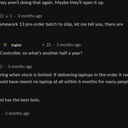
y aren’t doing that again. Maybe they’ll open it up.
22
1
·
3 months ago
ework 13 pre-order batch to ship, let me tell you, there are
22
·
3 months ago
English
Controller, so what’s another half a year?
2
·
3 months ago
g when stock is limited. If delivering laptops in the order it re
would have meant no laptop at all within 6 months for many peo
d has the best bots.
·
3 months ago