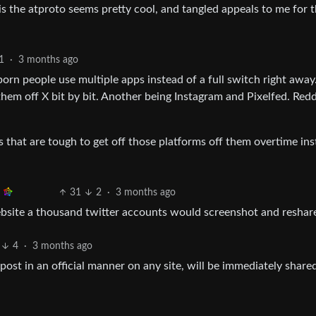
 is the atproto seems pretty cool, and tangled appeals to me for 
1
·
3 months ago
orn people use multiple apps instead of a full switch right away
them off X bit by bit. Another being Instagram and Pixelfed. Redd
 that are tough to get off those platforms off them overtime ins
31
2
·
3 months ago
ebsite a thousand twitter accounts would screenshot and reshar
4
·
3 months ago
post in an official manner on any site, will be immediately share