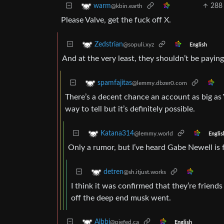
288
warm
@kbin.earth
Please Valve, get the fuck off X.
Zedstrian
@sopuli.xyz
English
And at the very least, they shouldn’t be paying
spamfajitas
@lemmy.dbzer0.com
There’s a decent chance an account as big as V
way to tell but it’s definitely possible.
Katana314
@lemmy.world
Englis
Only a rumor, but I’ve heard Gabe Newell is f
detren
@sh.itjust.works
I think it was confirmed that they’re friends
off the deep end musk went.
Albbi
@piefed.ca
English