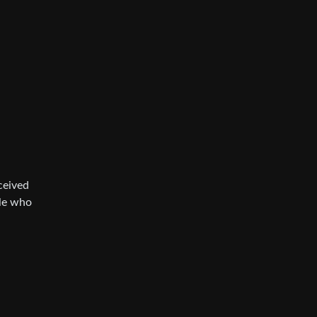
ceived
ple who