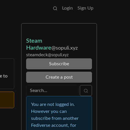
Login
Sign Up
Steam
Hardware
@sopuli.xyz
steamdeck
@sopuli.xyz
Subscribe
e to
Create a post
You are not logged in.
However you can
subscribe from another
Fediverse account, for