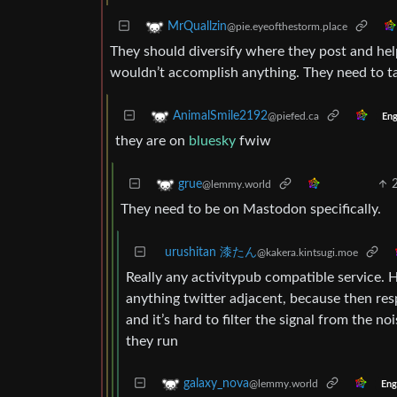
MrQuallzin
@pie.eyeofthestorm.place
They should diversify where they post and help
wouldn’t accomplish anything. They need to ta
AnimalSmile2192
@piefed.ca
Eng
they are on
bluesky
fwiw
grue
@lemmy.world
They need to be on Mastodon specifically.
urushitan 漆たん
@kakera.kintsugi.moe
Really any activitypub compatible service. H
anything twitter adjacent, because then re
and it’s hard to filter the signal from the
they run
galaxy_nova
@lemmy.world
Eng