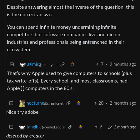
Despite answering almost the inverse of the question, this
is the correct answer
You can spend infinite money undermining infinite
competitors but software companies live and die on
industries and professionals being entrenched in their
ecosystem
7
·
2 months ago
azimir
@lemmy.ml
That’s why Apple used to give computers to schools (plus
tax write-offs). Every school, and most classrooms, had
Apple ][ computers in the 80’s.
20
·
2 months ago
nocturne
@slrpnk.net
Nice try adobe.
9
·
1 month ago
tangible
@piefed.social
deleted by creator