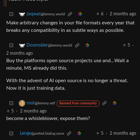
6
·
2 months ago
zxqwas
@lemmy.world
Make arbitrary changes in your file formats every year that
breaks any compatibility in as subtle ways as possible.
5
·
Doomsider
@lemmy.world
2 months ago
Buy the platforms open source projects use and…Wait a
minute, MS already did this.
With the advent of AI open source is no longer a threat.
Now it is just training data.
root
@lemmy.wtf
Banned from community
5
·
2 months ago
become a whisleblower, expose them?
Leraje
5
·
2 months ago
@piefed.blahaj.zone