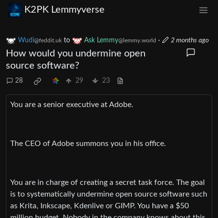
K2PK Lemmyverse
Wudi
to
Ask Lemmy
·
2 months ago
@feddit.uk
@lemmy.world
How would you undermine open
source software?
28
29
23
You are a senior executive at Adobe.
The CEO of Adobe summons you in his office.
You are in charge of creating a secret task force. The goal
is to systematically undermine open source software such
as Krita, Inkscape, Kdenlive or GIMP. You have a $50
million budget. Nobody in the company knows about this