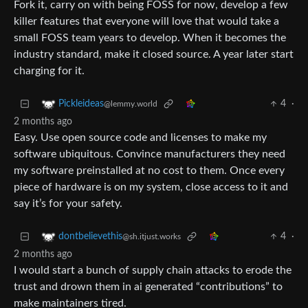
Fork it, carry on with being FOSS for now, develop a few
killer features that everyone will love that would take a
small FOSS team years to develop. When it becomes the
industry standard, make it closed source. A year later start
charging for it.
4
·
Pickleideas
@lemmy.world
2 months ago
Easy. Use open source code and licenses to make my
software ubiquitous. Convince manufacturers they need
my software preinstalled at no cost to them. Once every
piece of hardware is on my system, close access to it and
say it’s for your safety.
4
·
dontbelievethis
@sh.itjust.works
2 months ago
I would start a bunch of supply chain attacks to erode the
trust and drown them in ai generated “contributions” to
make maintainers tired.