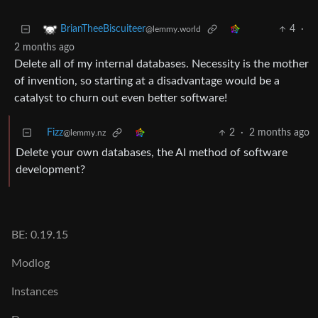
4
·
BrianTheeBiscuiteer
@lemmy.world
2 months ago
Delete all of my internal databases. Necessity is the mother
of invention, so starting at a disadvantage would be a
catalyst to churn out even better software!
Fizz
2
·
2 months ago
@lemmy.nz
Delete your own databases, the AI method of software
development?
BE: 0.19.15
Modlog
Instances