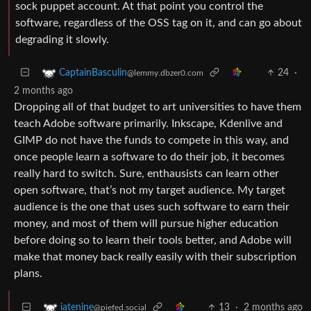
sock puppet account. At that point you control the
software, regardless of the OSS tag on it, and can go about
degrading it slowly.
24
·
CaptainBasculin
@lemmy.dbzer0.com
2 months ago
Dropping all of that budget to art universities to have them
teach Adobe software primarily. Inkscape, Kdenlive and
GIMP do not have the funds to compete in this way, and
once people learn a software to do their job, it becomes
really hard to switch. Sure, enthausists can learn other
open software, that’s not my target audience. My target
audience is the one that uses such software to earn their
money, and most of them will pursue higher education
before doing so to learn their tools better, and Adobe will
make that money back really easily with their subscription
plans.
13
·
2 months ago
iatenine
@piefed.social