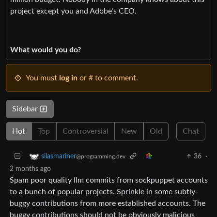
project except you and Adobe’s CEO.
What would you do?
You must
log in
or # to comment.
Sidebar
Hot
Top
Controversial
New
Old
Chat
36
·
silasmariner
@programming.dev
2 months ago
Spam poor quality llm commits from sockpuppet accounts
to a bunch of popular projects. Sprinkle in some subtly-
buggy contributions from more established accounts. The
buggy contributions should not be obviously malicious