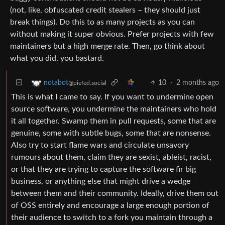
(not, like, obfuscated credit stealers – they should just
break things). Do this to as many projects as you can
without making it super obvious. Prefer projects with few
maintainers but a high merge rate. Then, go think about
what you did, you bastard.
10
·
2 months ago
notabot
@piefed.social
This is what I came to say. If you want to undermine open
source software, you undermine the maintainers who hold
it all together. Swamp them in pull requests, some that are
genuine, some with subtle bugs, some that are nonsense.
Also try to start flame wars and circulate unsavory
rumours about them, claim they are sexist, ableist, racist,
or that they are trying to capture the software fir big
business, or anything else that might drive a wedge
between them and their community. Ideally, drive them out
of OSS entirely and encourage a large enough portion of
their audience to switch to a fork you maintain through a