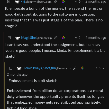
6
·
2 months ago
kkj
@lemmy.dbzer0.com
I’d embezzle a bunch of the money, then spend the rest on
good-faith contributions to the software in question,
insisting that this was just stage 1 of the plan. There is no
stage 2.
2
·
2 months ago
MagicShel
@lemmy.zip
I can’t say you understood the assignment, but I can say
you are good people. I mean… kinda. Embezzlement is a bit
sketch.
5
·
Hemingways_Shotgun
@lemmy.ca
2 months ago
Embezzlement is a bit sketch
Embezzlement from billion dollar corporations is a moral
duty whenever the opportunity presents itself, so long as
that embezzled money gets redistributed appropriately,
Robin-Hood style.