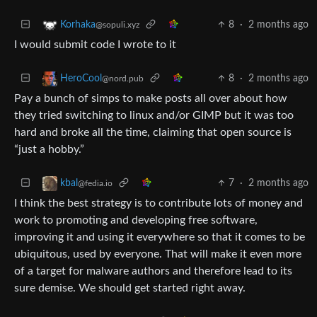
8
·
2 months ago
Korhaka
@sopuli.xyz
I would submit code I wrote to it
8
·
2 months ago
HeroCool
@nord.pub
Pay a bunch of simps to make posts all over about how
they tried switching to linux and/or GIMP but it was too
hard and broke all the time, claiming that open source is
“just a hobby.”
7
·
2 months ago
kbal
@fedia.io
I think the best strategy is to contribute lots of money and
work to promoting and developing free software,
improving it and using it everywhere so that it comes to be
ubiquitous, used by everyone. That will make it even more
of a target for malware authors and therefore lead to its
sure demise. We should get started right away.