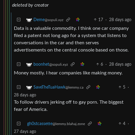
deleted by creator
17
·
28 days ago
Deme
@sopuli.xyz
Data is a valuable commodity. I think one car company
filed a patent not long ago for a system that listens to
conversations in the car and then serves
advertisements on the central console based on those.
6
·
28 days ago
boonhet
@sopuli.xyz
Money mostly. I hear companies like making money.
5
·
SaveTheTuaHawk
@lemmy.ca
28 days ago
To follow drivers jerking off to gay porn. The biggest
fear of America.
gh0stcassette
4
·
@lemmy.blahaj.zone
27 days ago