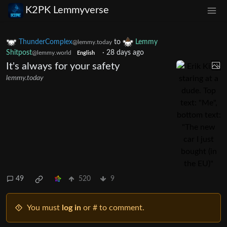
K2PK Lemmyverse
ThunderComplex
to
Lemmy
@lemmy.today
Shitpost
·
28 days ago
@lemmy.world
English
It's always for your safety
lemmy.today
49
520
9
You must
log in
or # to comment.