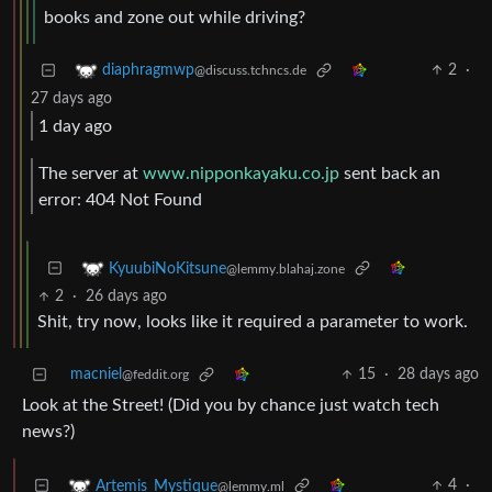
books and zone out while driving?
2
·
diaphragmwp
@discuss.tchncs.de
27 days ago
1 day ago
The server at
www.nipponkayaku.co.jp
sent back an
error: 404 Not Found
KyuubiNoKitsune
@lemmy.blahaj.zone
2
·
26 days ago
Shit, try now, looks like it required a parameter to work.
macniel
15
·
28 days ago
@feddit.org
Look at the Street! (Did you by chance just watch tech
news?)
4
·
Artemis_Mystique
@lemmy.ml