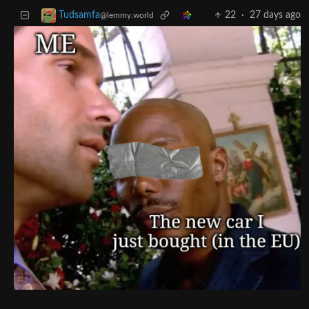
22
·
27 days ago
Tudsamfa
@lemmy.world