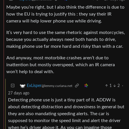
Maybe you’re right, but I also think the difference is due to
how the EU is trying to justify this : they say their IR
camera will help lower phone use while driving.
It’s very hard to use the same rhetoric against motorcycles,
because you actually always need both hands to drive,
making phone use far more hard and risky than with a car.
And anyway, most motorbike crashes aren’t due to
inattention but mostly overspeed, which an IR camera
won’t help to deal with.
1
2
·
ExLisper
@lemmy.curiana.net
27 days ago
Detecting phone use is just a tiny part of it. ADDW is
about detecting distraction and drowsiness in general but
they are also mandating speeding alerts. The car is
supposed to monitor the speed limit and alert the driver
when he’s driver above it. As you can imagine those