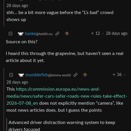
28 days ago
shh… be a bit more vague before the “L’s bad” crowd
shows up
12
·
28 days ago
hanke
@feddit.nu
Source on this?
I heard this through the grapevine, but haven’t seen a real
article about it yet.
36
·
mumblerfish
@lemmy.world
28 days ago
This
https://commission.europa.eu/news-and-
media/news/safer-cars-safer-roads-new-rules-take-effect-
2026-07-08_en
does not explicitly mention “camera”, like
most news articles does, but I guess the points
Advanced driver distraction warning system to keep
drivers focused