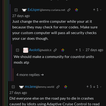
1
·
ExLisper
@lemmy.curiana.net
27 days ago
Just change the entire computer while your at it
because they may check for error codes. Make sure
your custom computer will pass all security checks
your car does though.
1
·
27 days ago
Axolotl
@feddit.it
We should make a community for countrol units
mods atp
4 more replies ➔
5
1
·
ms.lane
@lemmy.world
27 days ago
Did everyone else on the road pay to die in crashes
caused by idiots using Adaptive Cruise Control to read