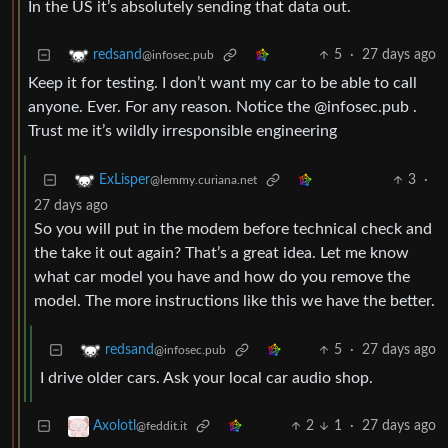
In the US it’s absolutely sending that data out.
5
·
27 days ago
redsand
@infosec.pub
Keep it for testing. I don’t want my car to be able to call
anyone. Ever. For any reason. Notice the @infosec.pub .
Trust me it’s wildly irresponsible engineering
3
·
ExLisper
@lemmy.curiana.net
27 days ago
So you will put in the modem before technical check and
the take it out again? That’s a great idea. Let me know
what car model you have and how do you remove the
model. The more instructions like this we have the better.
5
·
27 days ago
redsand
@infosec.pub
I drive older cars. Ask your local car audio shop.
2
1
·
27 days ago
Axolotl
@feddit.it