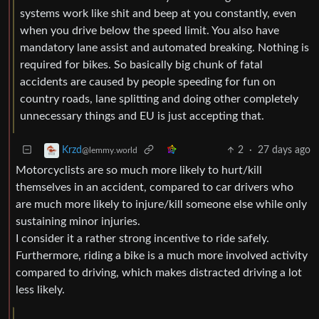
systems work like shit and beep at you constantly, even
when you drive below the speed limit. You also have
mandatory lane assist and automated breaking. Nothing is
required for bikes. So basically big chunk of fatal
accidents are caused by people speeding for fun on
country roads, lane splitting and doing other completely
unnecessary things and EU is just accepting that.
2
·
27 days ago
Krzd
@lemmy.world
Motorcyclists are so much more likely to hurt/kill
themselves in an accident, compared to car drivers who
are much more likely to injure/kill someone else while only
sustaining minor injuries.
I consider it a rather strong incentive to ride safely.
Furthermore, riding a bike is a much more involved activity
compared to driving, which makes distracted driving a lot
less likely.