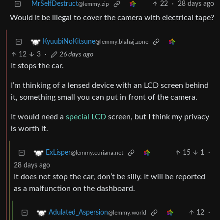
MrSelfDestruct
22
·
28 days ago
@lemmy.zip
Would it be illegal to cover the camera with electrical tape?
KyuubiNoKitsune
@lemmy.blahaj.zone
12
3
·
26 days ago
It stops the car.
I’m thinking of a lensed device with an LCD screen behind
it, something small you can put in front of the camera.
It would need a
special LCD
screen, but I think my privacy
is worth it.
15
1
·
ExLisper
@lemmy.curiana.net
28 days ago
It does not stop the car, don’t be silly. It will be reported
as a malfunction on the dashboard.
12
·
Adulated_Aspersion
@lemmy.world