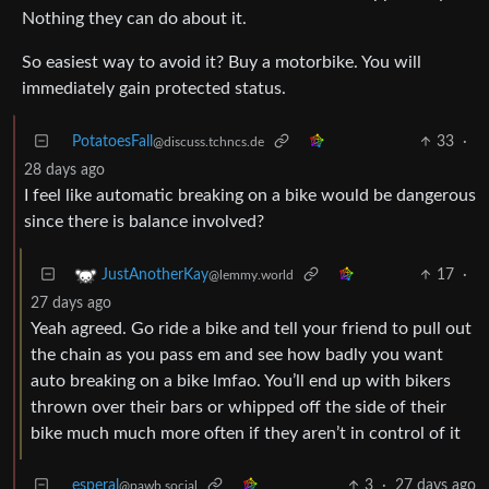
Nothing they can do about it.
So easiest way to avoid it? Buy a motorbike. You will
immediately gain protected status.
PotatoesFall
33
·
@discuss.tchncs.de
28 days ago
I feel like automatic breaking on a bike would be dangerous
since there is balance involved?
17
·
JustAnotherKay
@lemmy.world
27 days ago
Yeah agreed. Go ride a bike and tell your friend to pull out
the chain as you pass em and see how badly you want
auto breaking on a bike lmfao. You’ll end up with bikers
thrown over their bars or whipped off the side of their
bike much much more often if they aren’t in control of it
esperal
3
·
27 days ago
@pawb.social