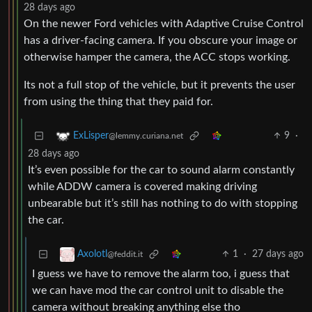
28 days ago
On the newer Ford vehicles with Adaptive Cruise Control
has a driver-facing camera. If you obscure your image or
otherwise hamper the camera, the ACC stops working.
Its not a full stop of the vehicle, but it prevents the user
from using the thing that they paid for.
9
·
ExLisper
@lemmy.curiana.net
28 days ago
It’s even possible for the car to sound alarm constantly
while ADDW camera is covered making driving
unbearable but it’s still has nothing to do with stopping
the car.
1
·
27 days ago
Axolotl
@feddit.it
I guess we have to remove the alarm too, i guess that
we can have mod the car control unit to disable the
camera without breaking anything else tho