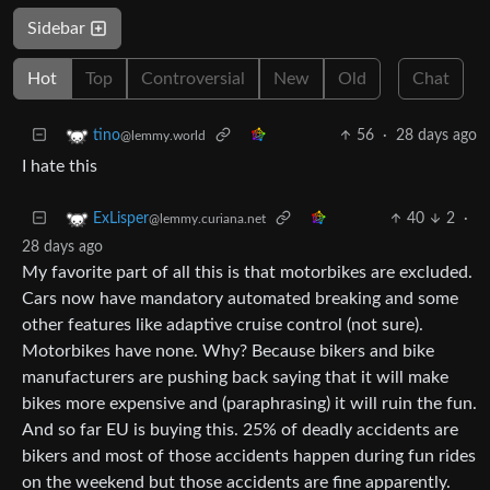
Sidebar
Hot
Top
Controversial
New
Old
Chat
56
·
28 days ago
tino
@lemmy.world
I hate this
40
2
·
ExLisper
@lemmy.curiana.net
28 days ago
My favorite part of all this is that motorbikes are excluded.
Cars now have mandatory automated breaking and some
other features like adaptive cruise control (not sure).
Motorbikes have none. Why? Because bikers and bike
manufacturers are pushing back saying that it will make
bikes more expensive and (paraphrasing) it will ruin the fun.
And so far EU is buying this. 25% of deadly accidents are
bikers and most of those accidents happen during fun rides
on the weekend but those accidents are fine apparently.