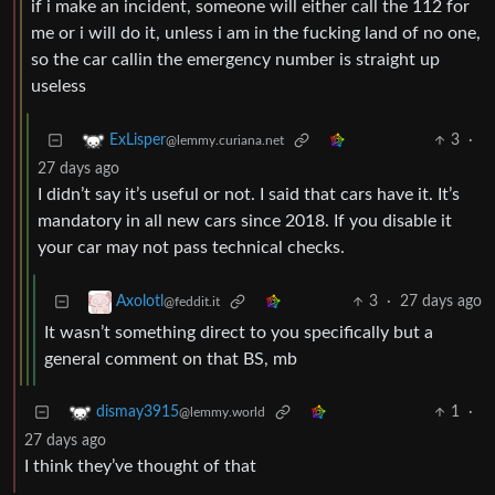
if i make an incident, someone will either call the 112 for
me or i will do it, unless i am in the fucking land of no one,
so the car callin the emergency number is straight up
useless
3
·
ExLisper
@lemmy.curiana.net
27 days ago
I didn’t say it’s useful or not. I said that cars have it. It’s
mandatory in all new cars since 2018. If you disable it
your car may not pass technical checks.
3
·
27 days ago
Axolotl
@feddit.it
It wasn’t something direct to you specifically but a
general comment on that BS, mb
1
·
dismay3915
@lemmy.world
27 days ago
I think they’ve thought of that