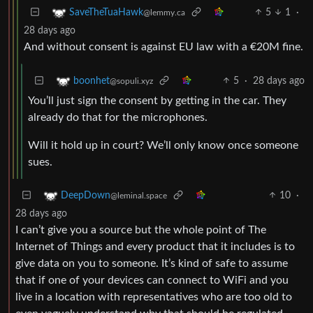
5
1
·
SaveTheTuaHawk
@lemmy.ca
28 days ago
And without consent is against EU law with a €20M fine.
5
·
28 days ago
boonhet
@sopuli.xyz
You’ll just sign the consent by getting in the car. They
already do that for the microphones.
Will it hold up in court? We’ll only know once someone
sues.
10
·
DeepDown
@leminal.space
28 days ago
I can’t give you a source but the whole point of The
Internet of Things and every product that it includes is to
give data on you to someone. It’s kind of safe to assume
that if one of your devices can connect to WiFi and you
live in a location with representatives who are too old to