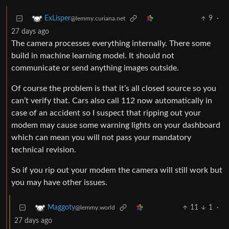
9
·
ExLisper
@lemmy.curiana.net
27 days ago
The camera processes everything internally. There some
build in machine learning model. It should not
communicate or send anything images outside.
Of course the problem is that it’s all closed source so you
can’t verify that. Cars also call 112 now automatically in
case of an accident so I suspect that ripping out your
modem may cause some warning lights on your dashboard
which can mean you will not pass your mandatory
technical revision.
So if you rip out your modem the camera will still work but
you may have other issues.
11
1
·
Maggoty
@lemmy.world
27 days ago