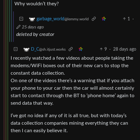
Why wouldn’t they?
1
·
garbage_world
@lemmy.world
25 days ago
deleted by creator
9
·
28 days ago
D_C
@sh.itjust.works
I recently watched a few videos about people taking the
modems/WiFi boxes out of their new cars to stop the
constant data collection.
On one of the videos there’s a warning that if you attach
your phone to your car then the car will almost certainly
start to contact through the BT to ‘phone home’ again to
send data that way.
I’ve got no idea if any of it is all true, but with today’s
data collection companies mining everything they can
then I can easily believe it.