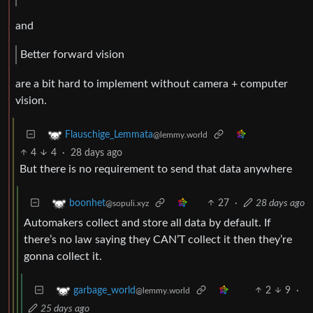
and
Better forward vision
are a bit hard to implement without camera + computer
vision.
Flauschige_Lemmata
@lemmy.world
4
4
·
28 days ago
But there is no requirement to send that data anywhere
27
·
28 days ago
boonhet
@sopuli.xyz
Automakers collect and store all data by default. If
there’s no law saying they CAN’T collect it then they’re
gonna collect it.
2
9
·
garbage_world
@lemmy.world
25 days ago