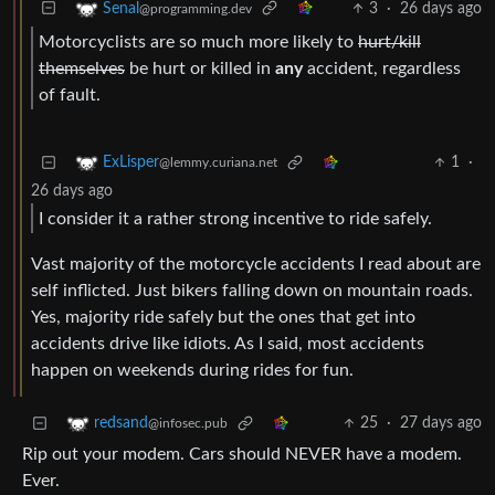
3
·
26 days ago
Senal
@programming.dev
Motorcyclists are so much more likely to
hurt/kill
themselves
be hurt or killed in
any
accident, regardless
of fault.
1
·
ExLisper
@lemmy.curiana.net
26 days ago
I consider it a rather strong incentive to ride safely.
Vast majority of the motorcycle accidents I read about are
self inflicted. Just bikers falling down on mountain roads.
Yes, majority ride safely but the ones that get into
accidents drive like idiots. As I said, most accidents
happen on weekends during rides for fun.
25
·
27 days ago
redsand
@infosec.pub
Rip out your modem. Cars should NEVER have a modem.
Ever.