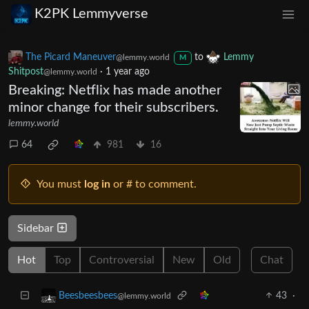
K2PK Lemmyverse
The Picard Maneuver
to
Lemmy
@lemmy.world
M
Shitpost
·
1 year ago
@lemmy.world
Breaking: Netflix has made another
minor change for their subscribers.
lemmy.world
64
981
16
You must
log in
or # to comment.
Sidebar
Hot
Top
Controversial
New
Old
Chat
43
·
Beesbeesbees
@lemmy.world