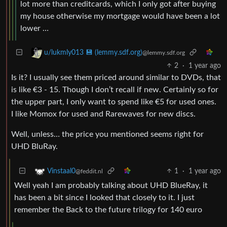
lot more than creditcards, which I only got after buying
my house otherwise my mortgage would have been a lot
lower …
u/lukmly013 💾 (lemmy.sdf.org)
@lemmy.sdf.org
2
·
1 year ago
Is it? I usually see them priced around similar to DVDs, that
is like €3 - 15. Though I don’t recall if new. Certainly so for
the upper part, I only want to spend like €5 for used ones.
I like Momox for used and Rarewaves for new discs.
Well, unless… the price you mentioned seems right for
UHD BluRay.
1
·
1 year ago
Vinstaal0
@feddit.nl
Well yeah I am probably talking about UHD BlueRay, it
has been a bit since I looked that closely to it. I just
remember the Back to the future trilogy for 140 euro