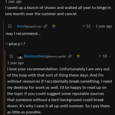
1 year ago
I saved up a bunch of shows and waited all year to binge in
one month over the summer and cancel.
lmuel
52
·
1 year ago
@sopuli.xyz
may I recommend…
✨piracy✨?
18
·
Beesbeesbees
@lemmy.world
1 year ago
I love your recommendation. Unfortunately I am very out
of the loop with that sort of thing these days. And I’m
without resources if I accidentally break something. I need
my desktop for work as well. I’d be happy to read up on
the topic if you could suggest some reputable sources
that someone without a tech background could break
down. It’s why I save it all up until summer. So I pay them
as little as possible.