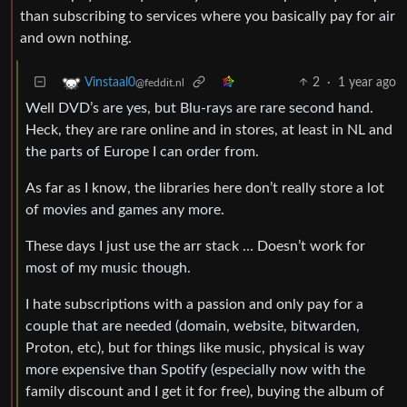
than subscribing to services where you basically pay for air
and own nothing.
2
·
1 year ago
Vinstaal0
@feddit.nl
Well DVD’s are yes, but Blu-rays are rare second hand.
Heck, they are rare online and in stores, at least in NL and
the parts of Europe I can order from.
As far as I know, the libraries here don’t really store a lot
of movies and games any more.
These days I just use the arr stack … Doesn’t work for
most of my music though.
I hate subscriptions with a passion and only pay for a
couple that are needed (domain, website, bitwarden,
Proton, etc), but for things like music, physical is way
more expensive than Spotify (especially now with the
family discount and I get it for free), buying the album of