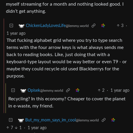
myself streaming for a month and nothing looked good. I
didn’t get anything.
3
·
ChickenLadyLovesLife
@lemmy.world
1 year ago
That fucking alphabet grid where you try to type search
terms with the four arrow keys is what always sends me
back to reading books. Like, just doing that with a
keyboard-type layout would be way better or even T9 - or
maybe they could recycle old used Blackberrys for the
purpose.
2
·
1 year ago
Opisek
@lemmy.world
Recycling? In this economy? Cheaper to cover the planet
in e-waste, my friend.
But_my_mom_says_im_cool
@lemmy.world
7
1
·
1 year ago