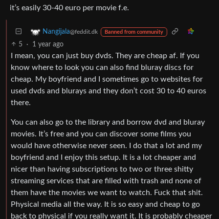
it’s easily 30-40 euro per movie f.e.
Nangijala
@feddit.dk
Banned from community
5
·
1 year ago
I mean, you can just buy dvds. They are cheap af. If you
know where to look you can also find bluray discs for
cheap. My boyfriend and I sometimes go to websites for
used dvds and blurays and they don’t cost 30 to 40 euros
there.
You can also go to the library and borrow dvd and bluray
movies. It’s free and you can discover some films you
would have otherwise never seen. I do that a lot and my
boyfriend and I enjoy this setup. It is a lot cheaper and
nicer than having subscriptions to two or three shitty
streaming services that are filled with trash and none of
them have the movies we want to watch. Fuck that shit.
Physical media all the way. It is so easy and cheap to go
back to physical if you really want it. It is probably cheaper