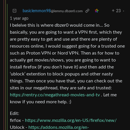
basiclemmon98
23
·
@lemmy.dbzer0.com
1 year ago
I beleive this is where dbzer0 would come in… So
basically, you are going to want a VPN first, which they
are pretty easy to get and use and there are plenty of
resources online, I would suggest going for a trusted one
such as Proton VPN or Nord VPN. Then as for how to
actually get movies/shows, you are going to want to
install firefox (if you don’t have it) and then add the
‘ublock’ extention to block popups and other nasty
things. Then once you have that, you can check out the
sites in our megathread, they are safe and trusted:
https://rentry.co/megathread-movies-and-tv
. Let me
know if you need more help. :)
Edit:
firfox -
https://www.mozilla.org/en-US/firefox/new/
Ublock -
https://addons.mozilla.org/en-