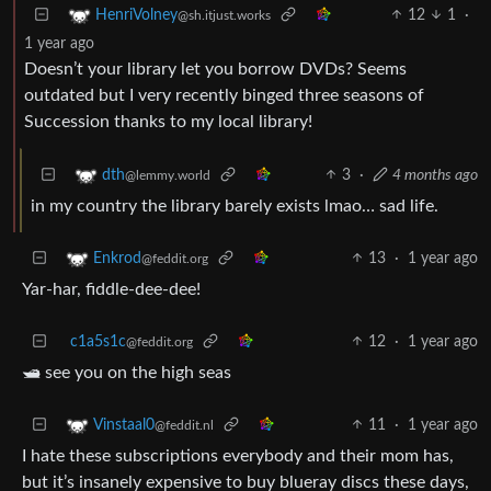
12
1
·
HenriVolney
@sh.itjust.works
1 year ago
Doesn’t your library let you borrow DVDs? Seems
outdated but I very recently binged three seasons of
Succession thanks to my local library!
3
·
4 months ago
dth
@lemmy.world
in my country the library barely exists lmao… sad life.
13
·
1 year ago
Enkrod
@feddit.org
Yar-har, fiddle-dee-dee!
c1a5s1c
12
·
1 year ago
@feddit.org
🛥 see you on the high seas
11
·
1 year ago
Vinstaal0
@feddit.nl
I hate these subscriptions everybody and their mom has,
but it’s insanely expensive to buy blueray discs these days,