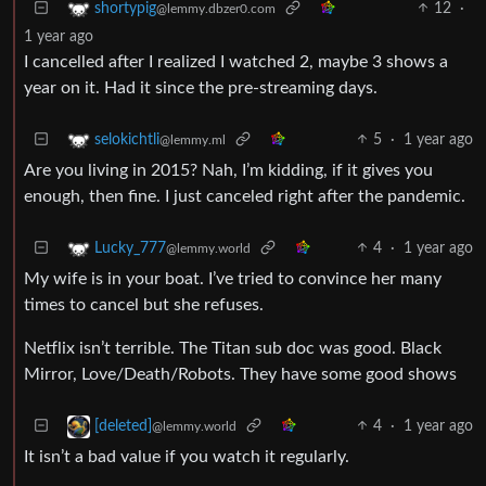
12
·
shortypig
@lemmy.dbzer0.com
1 year ago
I cancelled after I realized I watched 2, maybe 3 shows a
year on it. Had it since the pre-streaming days.
5
·
1 year ago
selokichtli
@lemmy.ml
Are you living in 2015? Nah, I’m kidding, if it gives you
enough, then fine. I just canceled right after the pandemic.
4
·
1 year ago
Lucky_777
@lemmy.world
My wife is in your boat. I’ve tried to convince her many
times to cancel but she refuses.
Netflix isn’t terrible. The Titan sub doc was good. Black
Mirror, Love/Death/Robots. They have some good shows
4
·
1 year ago
[deleted]
@lemmy.world
It isn’t a bad value if you watch it regularly.