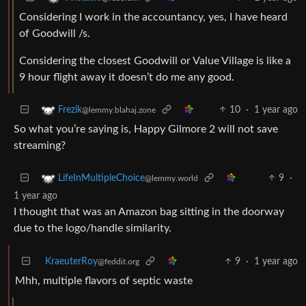
Considering I work in the accountancy, yes, I have heard
of Goodwill /s.
Considering the closest Goodwill or Value Village is like a
9 hour flight away it doesn’t do me any good.
10
·
1 year ago
Frezik
@lemmy.blahaj.zone
So what you’re saying is, Happy Gilmore 2 will not save
streaming?
9
·
LifeInMultipleChoice
@lemmy.world
1 year ago
I thought that was an Amazon bag sitting in the doorway
due to the logo/handle similarity.
KraeuterRoy
9
·
1 year ago
@feddit.org
Mhh, multiple flavors of septic waste