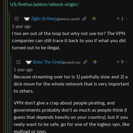
US/firefox/addon/ublock-origin/
1
·
Ziglin (it/they)
@lemmy.world
1 year ago
I too am out of the loop but why not use tor? The VPN
companies can still trace it back to you if what you did
turned out to be illegal.
9
·
Bobo The Great
@sopuli.xyz
1 year ago
Because streaming over tor is 1) painfully slow and 2) a
dick move for the whole network that is very important
to others.
VPN don’t give a crap about people pirating, and
governments probably don’t as much as people think (I
guess that depends heavily on your country), but if you
really want to be safe, go for one of the logless vpn, like
mullvad or ivpn.