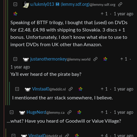
u/lukmly013 💾 (lemmy.sdf.org)
@lemmy.sdf.org
1
·
1 year ago
Speaking of BTTF trilogy, I bought that (used) on DVDs
for £2.48. £4.98 with shipping to Slovakia. 3 discs + 1
bonus. Unfortunately, I don’t know what else to use to
import DVDs from UK other than Amazon.
1
·
justanothermonkey
@lemmy.world
1 year ago
Ya’ll ever heard of the pirate bay?
1
·
1 year ago
Vinstaal0
@feddit.nl
I mentioned the arr stack somewhere, I believe.
1
·
1 year ago
HugeNerd
@lemmy.ca
…what? Have you heard of Goodwill or Value Village?
4
·
1 year ago
Vinstaal0
@feddit.nl