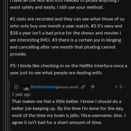
I have all the skill and info needed to pirate anything I
want safely and easily. I still use your method.
#1 stats are recorded and they can see what those of us
who only buy one month a year watch. #2 it’s easy and
$18 a year isn’t a bad price for the shows and movies I
am interesting IMO. #3 there is a certain joy in binging
and cancelling after one month that pirating cannot
provide.
PS: I kinda like checking in on the Netflix interface once a
year just to see what people are dealing with.
3
·
Beesbeesbees
@lemmy.world
1 year ago
That makes me feel a little better. I know I should do a
better job keeping up. By the time I’m done for the day,
most of the time my brain is jello. Nice username, btw. I
agree it isn’t bad for a short amount of time.