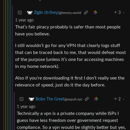
3
·
Ziglin (it/they)
@lemmy.world
1 year ago
That’s fair piracy probably is safer than most people
have you believe.
I still wouldn’t go for any VPN that clearly logs stuff
that can be traced back to me, that would defeat most
of the purpose (unless it’s one for accessing machines
in my home network).
Also if you’re downloading it first I don’t really see the
relevance of speed, just do it the day before.
2
·
Bobo The Great
@sopuli.xyz
1 year ago
Technically a vpn is a private company while ISPs I
guess have less freedom over government request
compliance. So a vpn would be slightly better but yes,