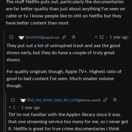
The stuff Netflix puts out, particularly the documentaries
are far better quality than just about anything I’ve seen on
cable or tv. I know people like to shit on Netflix but they
have better content than most
12
·
1 year ago
boonhet
@sopuli.xyz
They put out a lot of uninspired trash and axe the good
shows early, but they do have a couple of truly great
shows.
For quality originals though, Apple TV+. Highest ratio of
good to bad content I’ve seen. Much smaller volume
though.
But_my_mom_says_im_cool
@lemmy.world
1
·
1 year ago
Tbf im not familiar with the Apple+ library since it was
that one streaming service too many for me, so I never got
it. Netflix is great for true crime documentaries i think