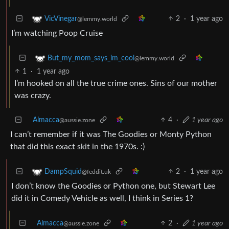
2
·
1 year ago
VicVinegar
@lemmy.world
I’m watching Poop Cruise
But_my_mom_says_im_cool
@lemmy.world
1
·
1 year ago
I’m hooked on all the true crime ones. Sins of our mother
was crazy.
Almacca
4
·
1 year ago
@aussie.zone
I can’t remember if it was The Goodies or Monty Python
that did this exact skit in the 1970s. :)
2
·
1 year ago
DampSquid
@feddit.uk
I don’t know the Goodies or Python one, but Stewart Lee
did it in Comedy Vehicle as well, I think in Series 1?
Almacca
2
·
1 year ago
@aussie.zone