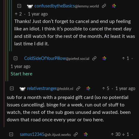
confusedbytheBasics
@lemmy.world
2
·
1 year ago
Thanks! Just don’t forget to cancel and end up feeling
like an idiot. I think it’s possible to cancel the next day
and still watch for the rest of the month. At least it was
last time I did it.
ColdSideOfYourPillow
1
·
@piefed.social
1 year ago
Start here
5
·
1 year ago
relativestranger
@feddit.nl
sub for a month with a prepaid gift card (so no potential
issues cancelling). binge for a week, run out of stuff to
watch, the rest of the sub goes unused and wasted. been
down that road once every year or two here.
samus12345
30
1
·
@sh.itjust.works