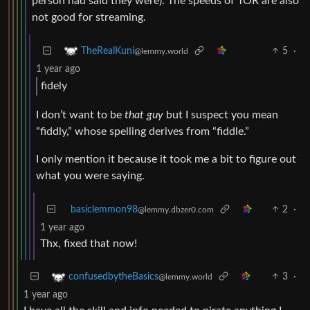
person had said they were). The speeds of TOR are also
not good for streaming.
5
·
TheRealKuni
@lemmy.world
1 year ago
fidely
I don’t want to be
that guy
but I suspect you mean
“fiddly,” whose spelling derives from “fiddle.”
I only mention it because it took me a bit to figure out
what you were saying.
basiclemmon98
2
·
@lemmy.dbzer0.com
1 year ago
Thx, fixed that now!
3
·
confusedbytheBasics
@lemmy.world
1 year ago