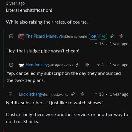
1 year ago
Literal enshittification!
While also raising their rates, of course.
The Picard Maneuver
@lemmy.world
OP
M
15
·
1 year ago
Hey, that sludge pipe wasn’t cheap!
4
·
1 year ago
HenriVolney
@sh.itjust.works
Yep, cancelled my subscription the day they announced
the two-tier plans.
Lucidlethargy
18
·
1 year ago
@sh.itjust.works
Netflix subscribers: “I just like to watch shows.”
Gosh, if only there were another service, or another way to
do that. Shucks.