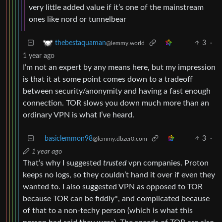
very little added value if it’s one of the mainstream
ones like nord or tunnelbear
3
·
thebestaquaman
@lemmy.world
1 year ago
I’m not an expert by any means here, but my impression
is that it at some point comes down to a tradeoff
between security/anonymity and having a fast enough
connection. TOR slows you down much more than an
ordinary VPN is what I’ve heard.
basiclemmon98
3
·
@lemmy.dbzer0.com
1 year ago
That’s why I suggested
trusted
vpn companies. Proton
keeps no logs, so they couldn’t hand it over if even they
wanted to. I also suggested VPN as opposed to TOR
because TOR can be fiddly*, and complicated because
of that to a non-techy person (which is what this