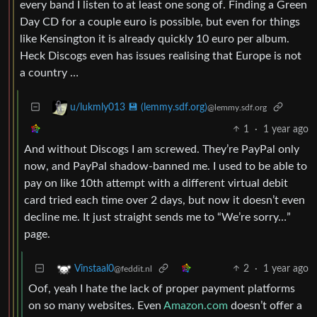
every band I listen to at least one song of. Finding a Green
Day CD for a couple euro is possible, but even for things
like Kensington it is already quickly 10 euro per album.
Heck Discogs even has issues realising that Europe is not
a country …
u/lukmly013 💾 (lemmy.sdf.org)
@lemmy.sdf.org
1
·
1 year ago
And without Discogs I am screwed. They’re PayPal only
now, and PayPal shadow-banned me. I used to be able to
pay on like 10th attempt with a different virtual debit
card tried each time over 2 days, but now it doesn’t even
decline me. It just straight sends me to “We’re sorry…”
page.
2
·
1 year ago
Vinstaal0
@feddit.nl
Oof, yeah I hate the lack of proper payment platforms
on so many websites. Even
Amazon.com
doesn’t offer a