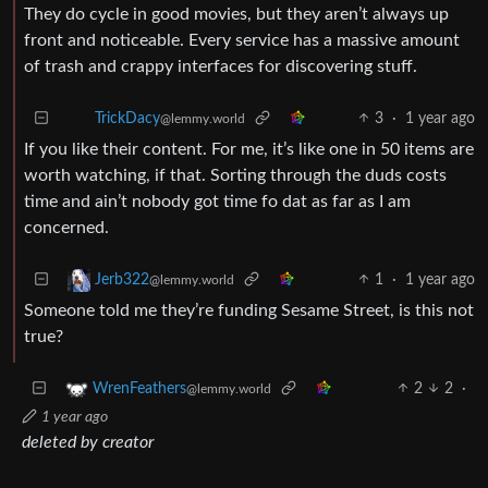
They do cycle in good movies, but they aren’t always up
front and noticeable. Every service has a massive amount
of trash and crappy interfaces for discovering stuff.
3
·
1 year ago
TrickDacy
@lemmy.world
If you like their content. For me, it’s like one in 50 items are
worth watching, if that. Sorting through the duds costs
time and ain’t nobody got time fo dat as far as I am
concerned.
1
·
1 year ago
Jerb322
@lemmy.world
Someone told me they’re funding Sesame Street, is this not
true?
2
2
·
WrenFeathers
@lemmy.world
1 year ago
deleted by creator