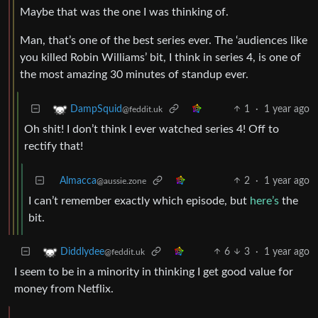
Maybe that was the one I was thinking of.
Man, that’s one of the best series ever. The ‘audiences like
you killed Robin Williams’ bit, I think in series 4, is one of
the most amazing 30 minutes of standup ever.
1
·
1 year ago
DampSquid
@feddit.uk
Oh shit! I don’t think I ever watched series 4! Off to
rectify that!
Almacca
2
·
1 year ago
@aussie.zone
I can’t remember exactly which episode, but
here’s
the
bit.
6
3
·
1 year ago
Diddlydee
@feddit.uk
I seem to be in a minority in thinking I get good value for
money from Netflix.