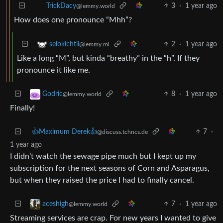
3
·
1 year ago
TrickDacy
@lemmy.world
How does one pronounce “Mhh”?
2
·
1 year ago
selokichtli
@lemmy.ml
Like a long “M”, but kinda “breathy” in the “h”. If they
pronounce it like me.
8
·
1 year ago
Godric
@lemmy.world
Finally!
👍Maximum Derek👍
7
·
@discuss.tchncs.de
1 year ago
I didn’t watch the sewage pipe much but I kept up my
subscription for the next seasons of Corn and Asparagus,
but when they raised the price I had to finally cancel.
7
·
1 year ago
aceshigh
@lemmy.world
Streaming services are crap. For new years I wanted to give