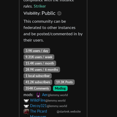
rules.
Striker
Public
Visibility:
This community can be
federated to other instances
and be posted/commented in by
their users.
3.9K users / day
9.31K users / week
15.4K users / month
28.9K users / 6 months
1 local subscriber
41.2K subscribers
19.3K Posts
354K Comments
Modlog
mods:
Aer
@lemmy.world
WiildFiire
@lemmy.world
Decoy321
@lemmy.world
The Picard
@startrek.website
Maneuver