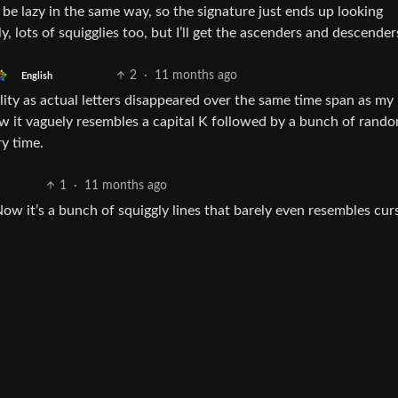
 be lazy in the same way, so the signature just ends up looking
, lots of squigglies too, but I’ll get the ascenders and descender
2
·
11 months ago
English
bility as actual letters disappeared over the same time span as my
w it vaguely resembles a capital K followed by a bunch of rando
ry time.
1
·
11 months ago
ow it’s a bunch of squiggly lines that barely even resembles curs