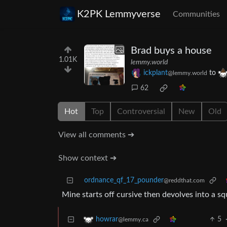
K2PK Lemmyverse
Communities
Brad buys a house
1.01K
lemmy.world
ickplant
to
@lemmy.world
62
Hot
Top
Controversial
New
Old
View all comments ➔
Show context ➔
ordnance_qf_17_pounder
@reddthat.com
Mine starts off cursive then devolves into a squ
5
howrar
@lemmy.ca