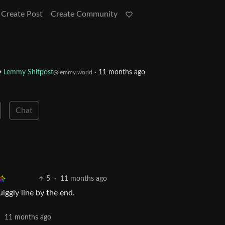
Create Post
Create Community
Lemmy Shitpost
·
11 months ago
@lemmy.world
Chat
5
·
11 months ago
iggly line by the end.
·
11 months ago