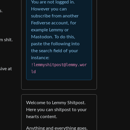
You are not logged in.
However you can
s.
subscribe from another
Fediverse account, for
example Lemmy or
Mastodon. To do this,
m shit.
paste the following into
the search field of your
instance:
!lemmyshitpost@lemmy.wor
ive at
ld
Welcome to Lemmy Shitpost.
Here you can shitpost to your
hearts content.
Anything and everything goes.