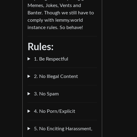
Memes, Jokes, Vents and
Banter. Though we still have to
comply with lemmy.world
instance rules. So behave!
Rules:
1. Be Respectful
2. No Illegal Content
3. No Spam
4. No Porn/Explicit
5. No Enciting Harassment,