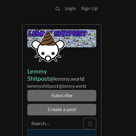
Login
Sign Up
Lemmy
Shitpost
@lemmy.world
lemmyshitpost
@lemmy.world
Subscribe
Create a post