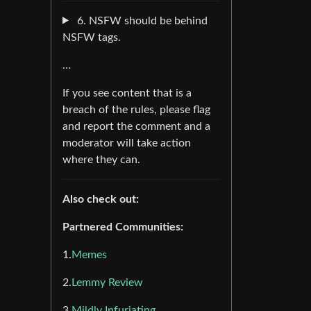
6. NSFW should be behind
NSFW tags.
…
If you see content that is a
breach of the rules, please flag
and report the comment and a
moderator will take action
where they can.
Also check out:
Partnered Communities:
1.
Memes
2.
Lemmy Review
3.
Mildly Infuriating