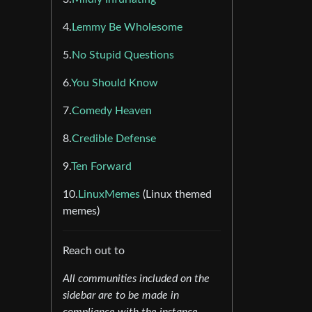
4.
Lemmy Be Wholesome
5.
No Stupid Questions
6.
You Should Know
7.
Comedy Heaven
8.
Credible Defense
9.
Ten Forward
10.
LinuxMemes
(Linux themed
memes)
Reach out to
All communities included on the
sidebar are to be made in
compliance with the instance