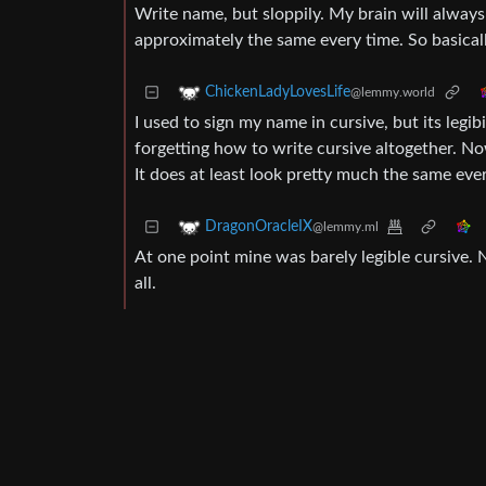
Write name, but sloppily. My brain will always
approximately the same every time. So basically
ChickenLadyLovesLife
@lemmy.world
I used to sign my name in cursive, but its legi
forgetting how to write cursive altogether. No
It does at least look pretty much the same eve
DragonOracleIX
@lemmy.ml
At one point mine was barely legible cursive. N
all.