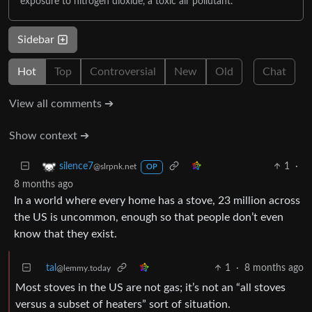
exposure to nitrogen dioxide, a toxic air pollutant.
Sidebar
Hot
Top
Controversial
New
Old
Chat
View all comments ➔
Show context ➔
1
·
silence7
@slrpnk.net
OP
8 months ago
In a world where every home has a stove, 23 million across
the US is uncommon, enough so that people don’t even
know that they exist.
tal
1
·
8 months ago
@lemmy.today
Most stoves in the US are not gas; it’s not an “all stoves
versus a subset of heaters” sort of situation.