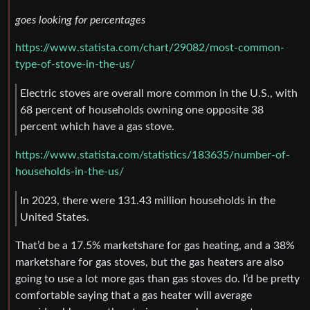
goes looking for percentages
https://www.statista.com/chart/29082/most-common-
type-of-stove-in-the-us/
Electric stoves are overall more common in the U.S., with
68 percent of households owning one opposite 38
percent which have a gas stove.
https://www.statista.com/statistics/183635/number-of-
households-in-the-us/
In 2023, there were 131.43 million households in the
United States.
That’d be a 17.5% marketshare for gas heating, and a 38%
marketshare for gas stoves, but the gas heaters are also
going to use a lot more gas than gas stoves do. I’d be pretty
comfortable saying that a gas heater will average