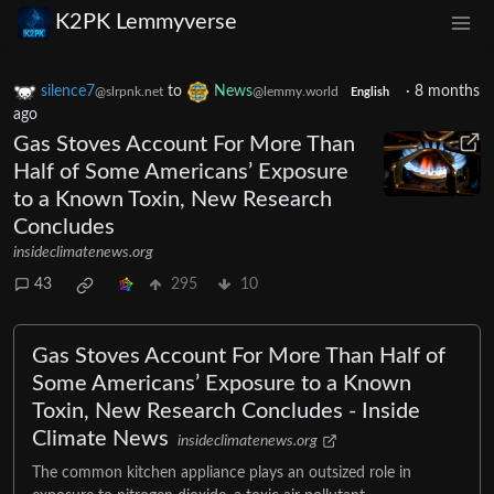
K2PK Lemmyverse
silence7
to
News
·
8 months
@slrpnk.net
@lemmy.world
English
ago
Gas Stoves Account For More Than
Half of Some Americans’ Exposure
to a Known Toxin, New Research
Concludes
insideclimatenews.org
43
295
10
Gas Stoves Account For More Than Half of
Some Americans’ Exposure to a Known
Toxin, New Research Concludes - Inside
Climate News
insideclimatenews.org
The common kitchen appliance plays an outsized role in