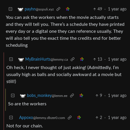
49
·
1 year ago
payhn
@sopuli.xyz
You can ask the workers when the movie actually starts
and they will tell you. There’s a schedule they have printed
every day or a digital one they can reference usually. They
will also tell you the exact time the credits end for better
scheduling
13
·
1 year ago
MyBrainHurts
@lemmy.ca
Oh heck, I never thought of just asking! (Admittedly, I’m
usually high as balls and socially awkward at a movie but
still!)
9
·
1 year ago
bobs_monkey
@lemm.ee
So are the workers
Appoxo
2
·
1 year ago
@lemmy.dbzer0.com
Not for our chain.