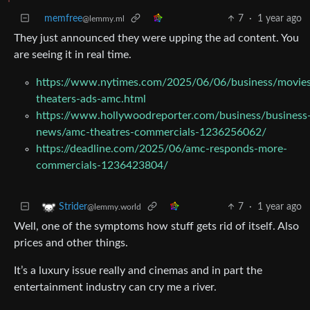
memfree
7
·
1 year ago
@lemmy.ml
They just announced they were upping the ad content. You
are seeing it in real time.
https://www.nytimes.com/2025/06/06/business/movie
theaters-ads-amc.html
https://www.hollywoodreporter.com/business/business
news/amc-theatres-commercials-1236256062/
https://deadline.com/2025/06/amc-responds-more-
commercials-1236423804/
7
·
1 year ago
Strider
@lemmy.world
Well, one of the symptoms how stuff gets rid of itself. Also
prices and other things.
It’s a luxury issue really and cinemas and in part the
entertainment industry can cry me a river.