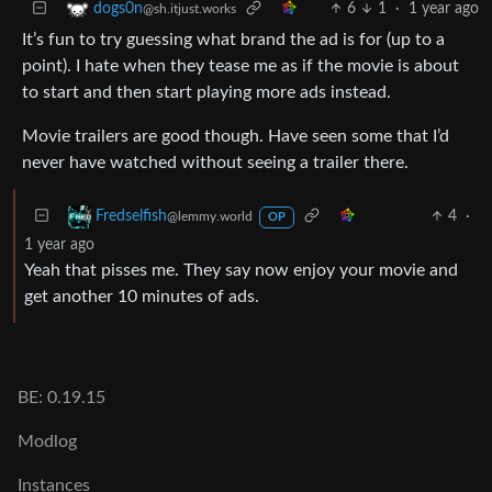
6
1
·
1 year ago
dogs0n
@sh.itjust.works
It’s fun to try guessing what brand the ad is for (up to a
point). I hate when they tease me as if the movie is about
to start and then start playing more ads instead.
Movie trailers are good though. Have seen some that I’d
never have watched without seeing a trailer there.
4
·
Fredselfish
@lemmy.world
OP
1 year ago
Yeah that pisses me. They say now enjoy your movie and
get another 10 minutes of ads.
BE: 0.19.15
Modlog
Instances