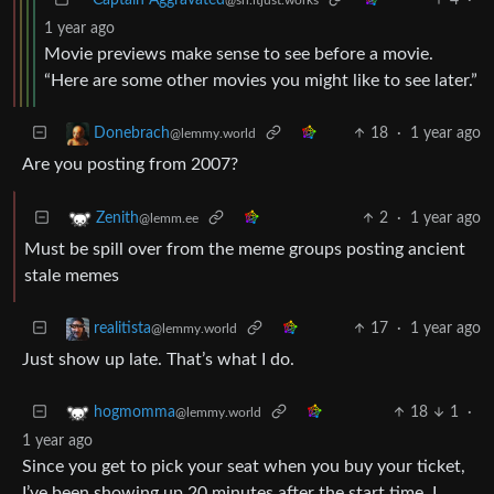
1 year ago
Movie previews make sense to see before a movie.
“Here are some other movies you might like to see later.”
18
·
1 year ago
Donebrach
@lemmy.world
Are you posting from 2007?
2
·
1 year ago
Zenith
@lemm.ee
Must be spill over from the meme groups posting ancient
stale memes
17
·
1 year ago
realitista
@lemmy.world
Just show up late. That’s what I do.
18
1
·
hogmomma
@lemmy.world
1 year ago
Since you get to pick your seat when you buy your ticket,
I’ve been showing up 20 minutes after the start time. I