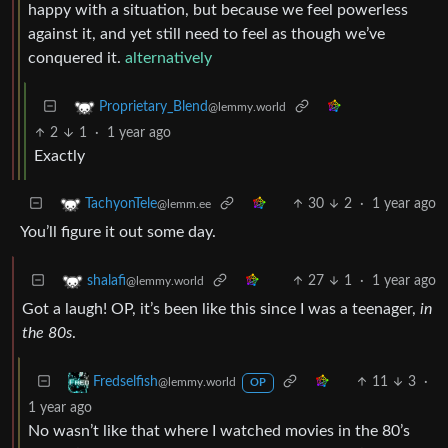
happy with a situation, but because we feel powerless
against it, and yet still need to feel as though we’ve
conquered it.
alternatively
Proprietary_Blend
@lemmy.world
2
1
·
1 year ago
Exactly
30
2
·
1 year ago
TachyonTele
@lemm.ee
You’ll figure it out some day.
27
1
·
1 year ago
shalafi
@lemmy.world
Got a laugh! OP, it’s been like this since I was a teenager,
in
the 80s
.
11
3
·
Fredselfish
@lemmy.world
OP
1 year ago
No wasn’t like that where I watched movies in the 80’s