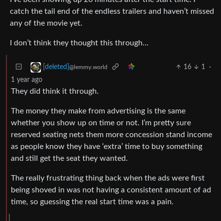
catch the tail end of the endless trailers and haven’t missed
any of the movie yet.
I don’t think they thought this through…
16
1
·
[deleted]
@lemmy.world
1 year ago
They did think it through.
The money they make from advertising is the same
whether you show up on time or not. I’m pretty sure
reserved seating nets them more concession stand income
as people know they have ‘extra’ time to buy something
and still get the seat they wanted.
The really frustrating thing back when the ads were first
being shoved in was not having a consistent amount of ad
time, so guessing the real start time was a pain.