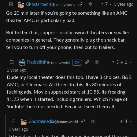
7
·
1 year ago
Ghostalmedia
@lemmy.world
Go 20 min later if you’re going to something like an AMC
theater. AMC is particularly bad.
But better that, support locally owned theaters or smaller
companies in general. They generally plug the snack bar,
tell you to turn off your phone, then cut to trailers.
3
1
·
Fredselfish
@lemmy.world
OP
1 year ago
Dude my local theater does this too. I have 3 choices. B&B,
AMC, or Cinemark. All three do this. Its 30 minutes of
fucking ads. Movie supposed start at 10.55. Its freaking
11.25 when it started. Including trailers. Which in age of
YouTube there not needed. Because I seen them all.
4
·
Ghostalmedia
@lemmy.world
1 year ago
I should’ve clarified. Locally owned independent theaters.