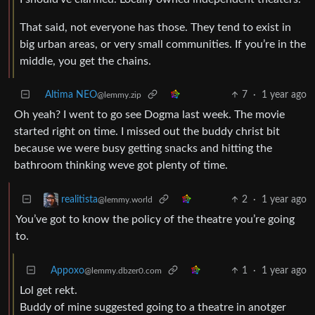
That said, not everyone has those. They tend to exist in
big urban areas, or very small communities. If you’re in the
middle, you get the chains.
Altima NEO
7
·
1 year ago
@lemmy.zip
Oh yeah? I went to go see Dogma last week. The movie
started right on time. I missed out the buddy christ bit
because we were busy getting snacks and hitting the
bathroom thinking weve got plenty of time.
2
·
1 year ago
realitista
@lemmy.world
You’ve got to know the policy of the theatre you’re going
to.
Appoxo
1
·
1 year ago
@lemmy.dbzer0.com
Lol get rekt.
Buddy of mine suggested going to a theatre in anotger