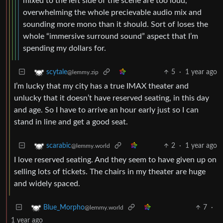
mixed to the left side of the scene are too loud,
overwhelming the whole precievable audio mix and
sounding more mono than it should. Sort of loses the
whole “immersive surround sound” aspect that I’m
spending my dollars for.
5
·
1 year ago
scytale
@lemmy.zip
I’m lucky that my city has a true IMAX theater and
unlucky that it doesn’t have reserved seating, in this day
and age. So I have to arrive an hour early just so I can
stand in line and get a good seat.
2
·
1 year ago
scarabic
@lemmy.world
I love reserved seating. And they seem to have given up on
selling lots of tickets. The chairs in my theater are huge
and widely spaced.
7
·
Blue_Morpho
@lemmy.world
1 year ago