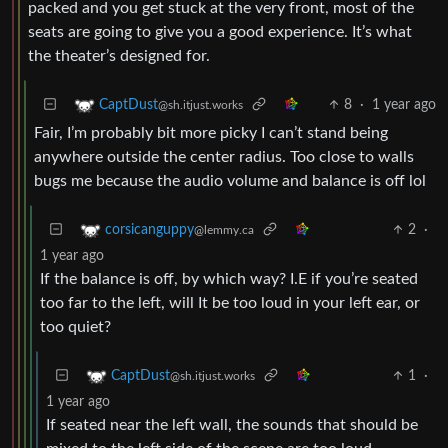
packed and you get stuck at the very front, most of the
seats are going to give you a good experience. It’s what
the theater’s designed for.
8
·
1 year ago
CaptDust
@sh.itjust.works
Fair, I’m probably bit more picky I can’t stand being
anywhere outside the center radius. Too close to walls
bugs me because the audio volume and balance is off lol
2
·
corsicanguppy
@lemmy.ca
1 year ago
If the balance is off, by which way? I.E if you’re seated
too far to the left, will It be too loud in your left ear, or
too quiet?
1
·
CaptDust
@sh.itjust.works
1 year ago
If seated near the left wall, the sounds that should be