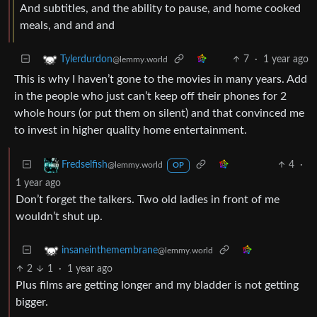
And subtitles, and the ability to pause, and home cooked
meals, and and and
7
·
1 year ago
Tylerdurdon
@lemmy.world
This is why I haven’t gone to the movies in many years. Add
in the people who just can’t keep off their phones for 2
whole hours (or put them on silent) and that convinced me
to invest in higher quality home entertainment.
4
·
Fredselfish
@lemmy.world
OP
1 year ago
Don’t forget the talkers. Two old ladies in front of me
wouldn’t shut up.
insaneinthemembrane
@lemmy.world
2
1
·
1 year ago
Plus films are getting longer and my bladder is not getting
bigger.