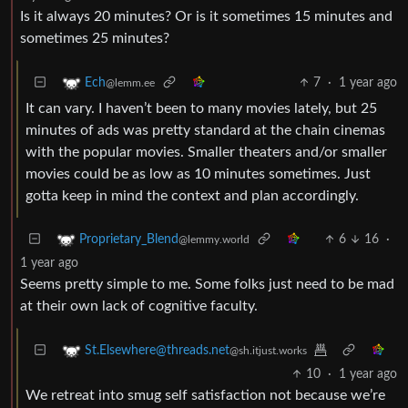
Is it always 20 minutes? Or is it sometimes 15 minutes and
sometimes 25 minutes?
7
·
1 year ago
Ech
@lemm.ee
It can vary. I haven’t been to many movies lately, but 25
minutes of ads was pretty standard at the chain cinemas
with the popular movies. Smaller theaters and/or smaller
movies could be as low as 10 minutes sometimes. Just
gotta keep in mind the context and plan accordingly.
6
16
·
Proprietary_Blend
@lemmy.world
1 year ago
Seems pretty simple to me. Some folks just need to be mad
at their own lack of cognitive faculty.
St.Elsewhere@threads.net
@sh.itjust.works
10
·
1 year ago
We retreat into smug self satisfaction not because we’re