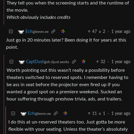
They tell you when the screening starts and the runtime of
the movie.
Which obviously includes credits
47
2
·
1 year ago
Ech
@lemm.ee
Just go in 20 minutes later? Been doing it for years at this
point.
32
·
1 year ago
CaptDust
@sh.itjust.works
Worth pointing out this wasn’t really a possibility before
theaters switched to reserved spots. I remember having to
be ass in seat before the projector even fired up if you
wanted a good spot on a premiere weekend. Sucked an
hour suffering through preshow trivia, ads, and trailers.
11
1
·
1 year ago
Ech
@lemm.ee
I do this at un-reserved theaters too. Just gotta be more
flexible with your seating. Unless the theater’s absolutely