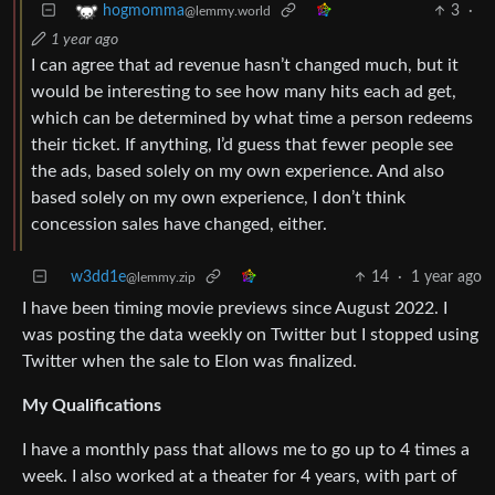
3
·
hogmomma
@lemmy.world
1 year ago
I can agree that ad revenue hasn’t changed much, but it
would be interesting to see how many hits each ad get,
which can be determined by what time a person redeems
their ticket. If anything, I’d guess that fewer people see
the ads, based solely on my own experience. And also
based solely on my own experience, I don’t think
concession sales have changed, either.
w3dd1e
14
·
1 year ago
@lemmy.zip
I have been timing movie previews since August 2022. I
was posting the data weekly on Twitter but I stopped using
Twitter when the sale to Elon was finalized.
My Qualifications
I have a monthly pass that allows me to go up to 4 times a
week. I also worked at a theater for 4 years, with part of