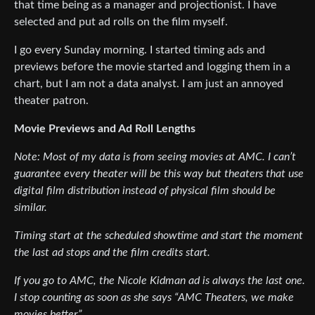
that time being as a manager and projectionist. I have
selected and put ad rolls on the film myself.
I go every Sunday morning. I started timing ads and
previews before the movie started and logging them in a
chart, but I am not a data analyst. I am just an annoyed
theater patron.
Movie Previews and Ad Roll Lengths
Note: Most of my data is from seeing movies at AMC. I can’t
guarantee every theater will be this way but theaters that use
digital film distribution instead of physical film should be
similar.
Timing start at the scheduled showtime and start the moment
the last ad stops and the film credits start.
If you go to AMC, the Nicole Kidman ad is always the last one.
I stop counting as soon as she says “AMC Theaters, we make
movies better.”