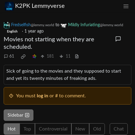
K2PK Lemmyverse
Fredselfish
to
Mildly Infuriating
@lemmy.world
@lemmy.world
·
1 year ago
English
Movies not starting when they are
scheduled.
61
181
11
Sick of going to the movies and they supposed to start
and yet its twenty minutes of freaking ads.
You must
log in
or # to comment.
Sidebar
Hot
Top
Controversial
New
Old
Chat