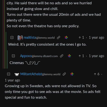
city. He said there will be no ads and so we hurried
instead of going slow and chill.
Turns out there were the usual 20min of ads and we had
plenty of time.
So not even the theatre has only
one
policy.
1
·
1 year ago
realitista
@lemmy.world
Weird. It’s pretty consistent at the ones I go to.
Appoxo
1
·
1 year ago
@lemmy.dbzer0.com
Cinemas ¯\_(ツ)_/¯
6
·
MilitantAtheist
@lemmy.world
1 year ago
Growing up in Sweden, ads were not allowed in TV. So
only time you got to see ads was at the movie. So ads felt
special and fun to watch.