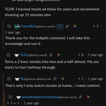
TLDR: I tracked movie ad times for years and recommend
showing up 15 minutes late.
1
·
Fredselfish
@lemmy.world
OP
1 year ago
Thank you for the indepth comment. I will take this
knowledge and use it.
8
·
1 year ago
Today
@lemmy.world
Turns a 2 hour movies into two and a half almost. My ass
starts to hurt halfway through.
5
·
1 year ago
Rai
@lemmy.dbzer0.com
That’s why I only watch movies at home… I need comfort.
iamdefinitelyoverthirteen
@lemmy.world
3
1
·
1 year ago