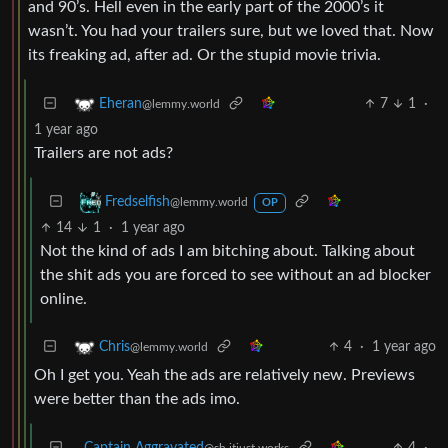
and 90’s. Hell even in the early part of the 2000’s it
wasn’t. You had your trailers sure, but we loved that. Now
its freaking ad, after ad. Or the stupid movie trivia.
7
1
·
Eheran
@lemmy.world
1 year ago
Trailers are not ads?
Fredselfish
@lemmy.world
OP
14
1
·
1 year ago
Not the kind of ads I am bitching about. Talking about
the shit ads you are forced to see without an ad blocker
online.
4
·
1 year ago
Chris
@lemmy.world
Oh I get you. Yeah the ads are relatively new. Previews
were better than the ads imo.
Captain Aggravated
4
·
@sh.itjust.works