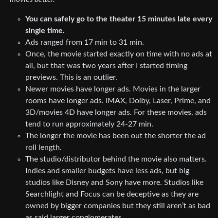
You can safely go to the theater 15 minutes late every
single time.
Ads ranged from 17 min to 31 min.
Once, the movie started exactly on time with no ads at
all, but that was two years after I started timing
previews. This is an outlier.
Newer movies have longer ads. Movies in the larger
rooms have longer ads. IMAX, Dolby, Laser, Prime, and
3D/movies 4D have longer ads. For these movies, ads
tend to run approximately 24-27 min.
The longer the movie has been out the shorter the ad
roll length.
The studio/distributor behind the movie also matters.
Indies and smaller budgets have less ads, but big
studios like Disney and Sony have more. Studios like
Searchlight and Focus can be deceptive as they are
owned by bigger companies but they still aren’t as bad
as said larger conglomerates.