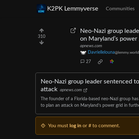
K2PK Lemmyverse
Communities
Neo-Nazi group leader
310
on Maryland’s power 
apnews.com
Davriellelouna
@lemmy.world
27
Neo-Nazi group leader sentenced to
attack
apnews.com
The founder of a Florida-based neo-Nazi group has b
to plan an attack on Maryland’s power grid in furthe
You must
log in
or # to comment.