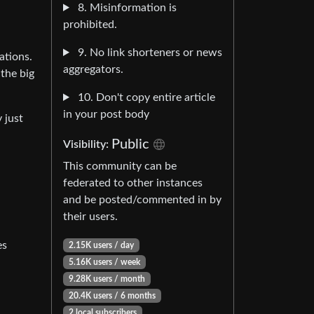
8. Misinformation is
prohibited.
9. No link shorteners or news
ations.
aggregators.
 the big
10. Don't copy entire article
in your post body
 just
Public
Visibility:
This community can be
federated to other instances
and be posted/commented in by
their users.
es
2.15K users / day
5.16K users / week
9.28K users / month
20.4K users / 6 months
2 local subscribers