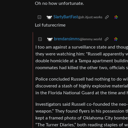
Oh no how unfortunate.
SlartyBartFast
@sh.itjust.works
Lol futurecrime
brendansimms
@lemmy.world
I too am against a surveillance state and thou
they were watching him: "Russell apparently w
double homicide at a Tampa apartment building
roommates had killed the other two, officials s
Police concluded Russell had nothing to do wit
discovered a stash of highly explosive materia
in the Florida National Guard at the time and 
Investigators said Russell co-founded the ne
weapon.” They found flyers in his possession th
kept a framed photo of Oklahoma City bomber
“The Turner Diaries,” both reading staples of 