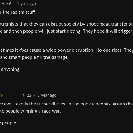
39
·
1 year ago
r the racism stuff.
xtremists that they can disrupt society by shooting at transfer st
and then people will just start rioting. They hope it will trigger
etimes it
does
cause a wide power disruption. No one riots. They
and smart people fix the damage.
 anything.
22
·
1 year ago
ve ever read is the turner diaries. In the book a neonazi group do
ite people winning a race war.
e people.