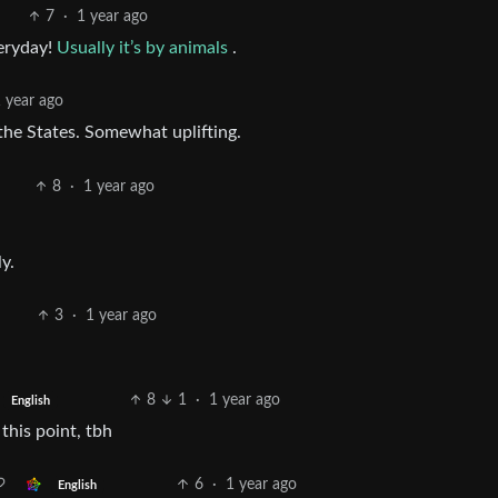
7
·
1 year ago
veryday!
Usually it’s by animals
.
 year ago
the States. Somewhat uplifting.
8
·
1 year ago
y.
3
·
1 year ago
8
1
·
1 year ago
English
this point, tbh
6
·
1 year ago
English