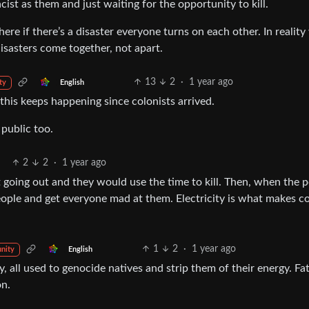
acist as them and just waiting for the opportunity to kill.
ere if there’s a disaster everyone turns on each other. In reality
sasters come together, not apart.
13
2
·
1 year ago
English
ty
, this keeps happening since colonists arrived.
public too.
2
2
·
1 year ago
going out and they would use the time to kill. Then, when the 
ple and get everyone mad at them. Electricity is what makes co
1
2
·
1 year ago
English
nity
y, all used to genocide natives and strip them of their energy. Fat
n.