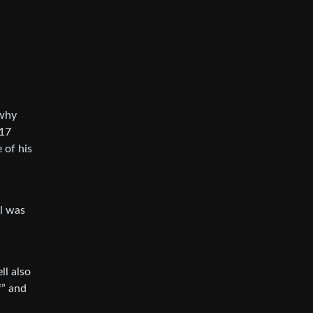
 why
017
 of his
ll was
ll also
f” and