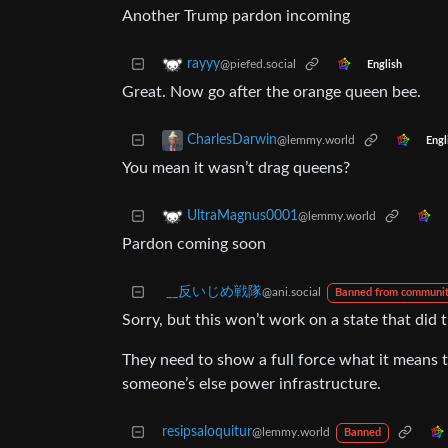
Another Trump pardon incoming
rayyy
@piefed.social
English
Great. Now go after the orange queen bee.
CharlesDarwin
@lemmy.world
Engl
You mean it wasn’t drag queens?
UltraMagnus0001
@lemmy.world
Pardon coming soon
_‌_反いじめ戦隊
@ani.social
Banned from communi
Sorry, but this won’t work on a state that did 
They need to show a full force what it means to
someone’s else power infrastructure.
resipsaloquitur
@lemmy.world
Banned