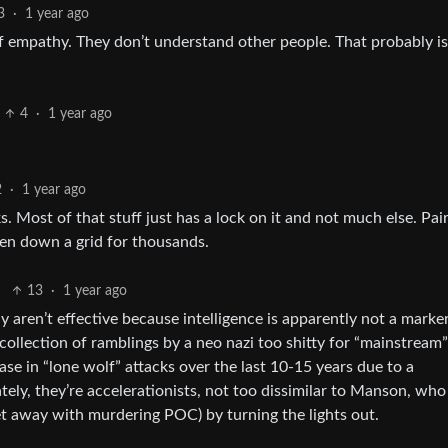
3
·
1 year ago
 of empathy. They don’t understand other people. That probably is
4
·
1 year ago
2
·
1 year ago
. Most of that stuff just has a lock on it and not much else. Pair
en down a grid for thousands.
13
·
1 year ago
y aren’t effective because intelligence is apparently not a marke
a collection of ramblings by a neo nazi too shitty for “mainstream
ase in “lone wolf” attacks over the last 10-15 years due to a
tely, they’re accelerationists, not too dissimilar to Manson, who
get away with murdering POC) by turning the lights out.