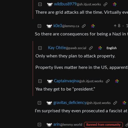
wildbus8979
@sh.itjust.works
There are grid attacks all the time. Virtually e
8
·
1
k0e3
@lemmy.ca
So there are consequences for being a Nazi in 
Kay Ohtie
@pawb.social
English
Only when they plan to attack property.
Property lives matter here in the US, apparentl
Captainvaqina
@sh.itjust.works
Yea they get to be “president.”
gravitas_deficiency
@sh.itjust.works
I’m surprised they even prosecuted a fascist at 
arin
@lemmy.world
Banned from community