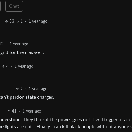
Chat
53
1
·
1 year ago
12
·
1 year ago
rid for them as well.
4
·
1 year ago
2
·
1 year ago
can’t pardon state charges.
41
·
1 year ago
nderstood. They think if the power goes out it will trigger a race
 lights are out… Finally I can kill black people without anyone s