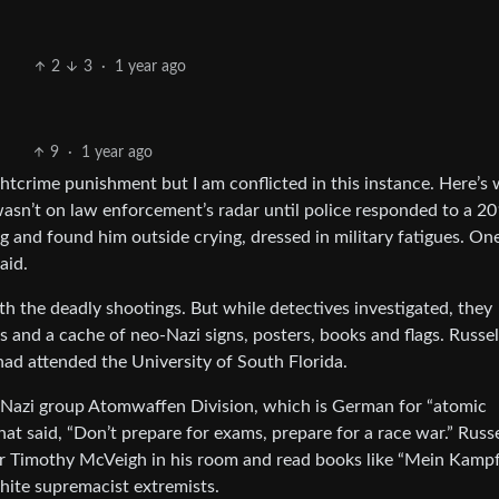
2
3
·
1 year ago
9
·
1 year ago
ghtcrime punishment but I am conflicted in this instance. Here’s
asn’t on law enforcement’s radar until police responded to a 2
 and found him outside crying, dressed in military fatigues. One
aid.
h the deadly shootings. But while detectives investigated, they
ls and a cache of neo-Nazi signs, posters, books and flags. Russe
had attended the University of South Florida.
o-Nazi group Atomwaffen Division, which is German for “atomic
at said, “Don’t prepare for exams, prepare for a race war.” Russe
 Timothy McVeigh in his room and read books like “Mein Kamp
white supremacist extremists.