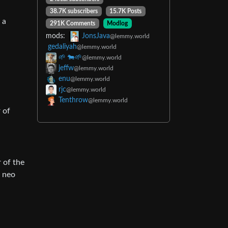
38.7K subscribers
15.7K Posts
 a
291K Comments
Modlog
mods:
JonsJava
@lemmy.world
gedaliyah
@lemmy.world
🌱 🐄🌱
@lemmy.world
jeffw
@lemmy.world
enu
@lemmy.world
rjc
@lemmy.world
Tenthrow
@lemmy.world
 of
r of the
” neo