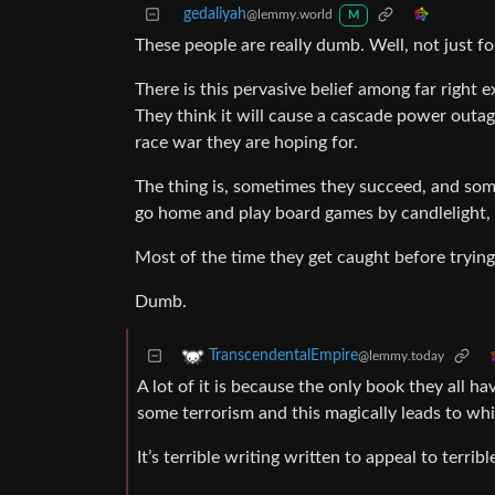
gedaliyah
@lemmy.world
M
These people are really dumb. Well, not just fo
There is this pervasive belief among far right e
They think it will cause a cascade power outage 
race war they are hoping for.
The thing is, sometimes they succeed, and som
go home and play board games by candlelight, 
Most of the time they get caught before trying
Dumb.
TranscendentalEmpire
@lemmy.today
A lot of it is because the only book they all ha
some terrorism and this magically leads to wh
It’s terrible writing written to appeal to terribl