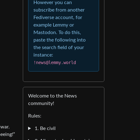
However you can
subscribe from another
Fediverse account, for
example Lemmy or
Mastodon. To do this,
paste the following into
the search field of your
instance:
!news@lemmy.world
Welcome to the News
community!
Rules:
 war.
1. Be civil
eeing!”