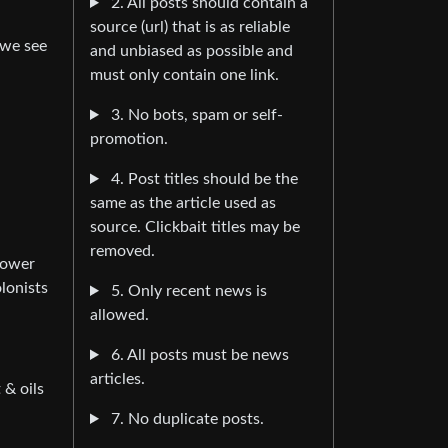
2. All posts should contain a
source (url) that is as reliable
 we see
and unbiased as possible and
must only contain one link.
3. No bots, spam or self-
promotion.
4. Post titles should be the
same as the article used as
source. Clickbait titles may be
removed.
power
lonists
5. Only recent news is
allowed.
6. All posts must be news
articles.
 & oils
7. No duplicate posts.