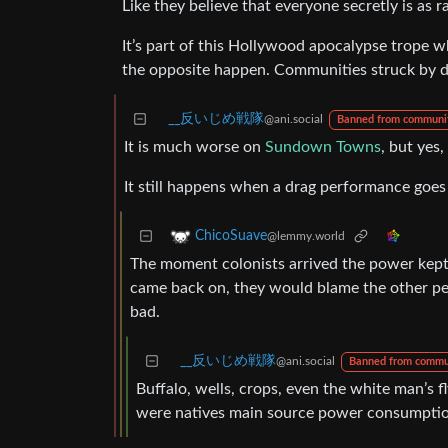
Like they believe that everyone secretly is as r
It’s part of this Hollywood apocalypse trope wh
the opposite happen. Communities struck by di
_‌_反いじめ戦隊
@ani.social
Banned from communi
It is much worse on
Sundown Towns
, but yes
It still happens when a drag performance goes 
ChicoSuave
@lemmy.world
The moment colonists arrived the power kept 
came back on, they would blame the other peo
bad.
_‌_反いじめ戦隊
@ani.social
Banned from commu
Buffalo, wells, crops, even the white man’s fl
were natives main source power consumptio