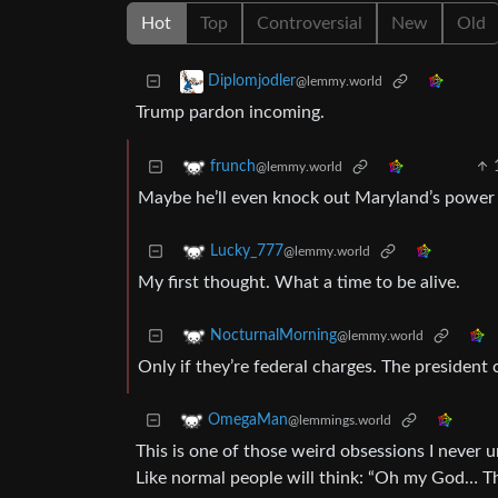
Hot
Top
Controversial
New
Old
Diplomjodler
@lemmy.world
Trump pardon incoming.
frunch
@lemmy.world
Maybe he’ll even knock out Maryland’s power g
Lucky_777
@lemmy.world
My first thought. What a time to be alive.
NocturnalMorning
@lemmy.world
Only if they’re federal charges. The president 
OmegaMan
@lemmings.world
This is one of those weird obsessions I never u
Like normal people will think: “Oh my God… The