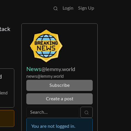
Login
Sign Up
tack
News
@lemmy.world
news
d
@lemmy.world
Subscribe
riend
Create a post
You are not logged in.