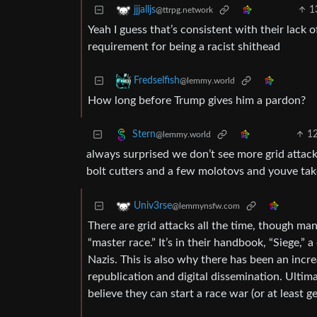
1
jjjalljs
@ttrpg.network
Yeah I guess that’s consistent with their lack
requirement for being a racist shithead
Fredselfish
@lemmy.world
How long before Trump gives him a pardon?
1
Stern
@lemmy.world
always surprised we don’t see more grid attacks
bolt cutters and a few molotovs and youve tak
Univ3rse
@lemmynsfw.com
There are grid attacks all the time, though man
“master race.” It’s in their handbook, “Siege,” 
Nazis. This is also why there has been an incre
republication and digital dissemination. Ultima
believe they can start a race war (or at least 