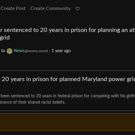
Create Post
Create Community
 sentenced to 20 years in prison for planning an at
grid
to
News
·
1 year ago
@lemmy.world
 20 years in prison for planned Maryland power gri
een sentenced to 20 years in federal prison for conspiring with his girlf
rance of their shared racist beliefs.