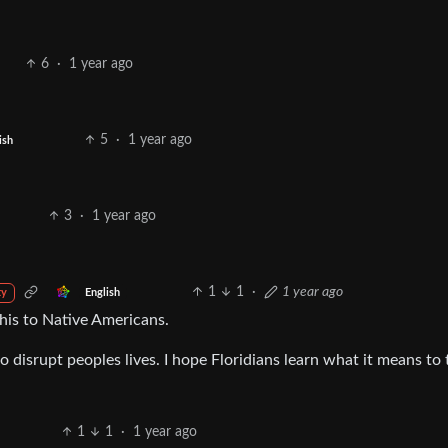
6
·
1 year ago
5
·
1 year ago
ish
3
·
1 year ago
1
1
·
1 year ago
English
ty
this to Native Americans.
 disrupt peoples lives. I hope Floridians learn what it means to 
1
1
·
1 year ago