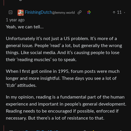
11
·
FinishingDutch
@lemmy.world
1 year ago
Yeah, we can tell…
Unfortunately it’s not just a US problem. It’s more of a
general issue. People ‘read’ a lot, but generally the wrong
things. Like social media. And it’s causing people to lose
their ‘reading muscles’ so to speak.
When I first got online in 1995, forum posts were much
longer and more insightful. These days you see a lot of
‘tl;dr’ attitudes.
In my opinion, reading is a fundamental part of the human
experience and important in people’s general development.
Reading needs to be encouraged if possible, enforced if
necessary. But there’s a lot of resistance to that.