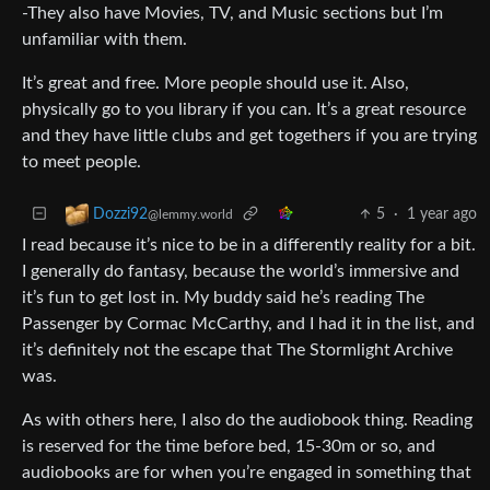
-They also have Movies, TV, and Music sections but I’m
unfamiliar with them.
It’s great and free. More people should use it. Also,
physically go to you library if you can. It’s a great resource
and they have little clubs and get togethers if you are trying
to meet people.
5
·
1 year ago
Dozzi92
@lemmy.world
I read because it’s nice to be in a differently reality for a bit.
I generally do fantasy, because the world’s immersive and
it’s fun to get lost in. My buddy said he’s reading The
Passenger by Cormac McCarthy, and I had it in the list, and
it’s definitely not the escape that The Stormlight Archive
was.
As with others here, I also do the audiobook thing. Reading
is reserved for the time before bed, 15-30m or so, and
audiobooks are for when you’re engaged in something that