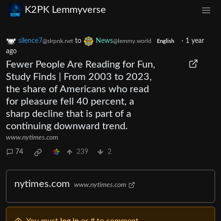
K2PK Lemmyverse
silence7
to
News
·
1 year
@slrpnk.net
@lemmy.world
English
ago
Fewer People Are Reading for Fun,
Study Finds | From 2003 to 2023,
the share of Americans who read
for pleasure fell 40 percent, a
sharp decline that is part of a
continuing downward trend.
www.nytimes.com
74
239
2
nytimes.com
www.nytimes.com
You must
log in
or # to comment.