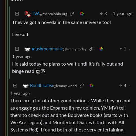
3
·
1 year ago
TVA
@thebrainbin.org
They’ve got a novella in the same universe too!
Livesuit
1
·
mushroommunk
@lemmy.today
1 year ago
He said today he plans to wait until it’s fully out and
binge read 🙌🏼
4
·
Boddhisatva
@lemmy.world
1 year ago
There are a lot of other good options. While they are not
as engaging as the Expanse (in my opinion, YMMV) tell
them to check out and the Bobiverse books (starts with
We Are Legion) and Murderbot Diaries (starts with All
Systems Red). I found both of those very entertaining.