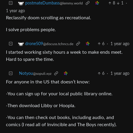
8
1
·
postmateDumbass
@lemmy.world
1 year ago
Reclassify doom scrolling as recreational.
I solve problems people.
6
·
1 year ago
drone509
@discuss.tchncs.de
I started working sixty hours a week to make ends meet.
Hard to spare the time.
Notyou
6
·
1 year ago
@sopuli.xyz
For anyone in the US that doesn’t know:
-You can sign up for your local public library online.
-Then download Libby or Hoopla.
-You can then check out books, including audio, and
comics (I read all of Invincible and The Boys recently).