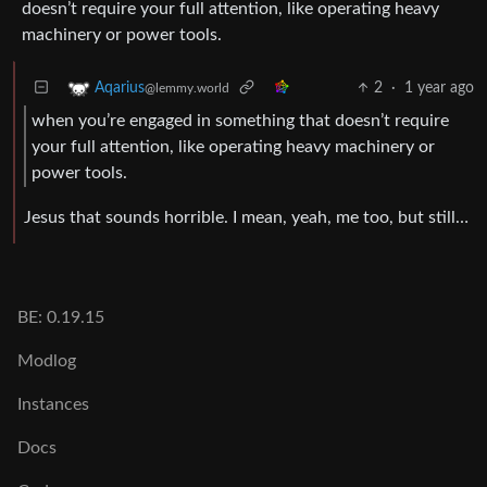
doesn’t require your full attention, like operating heavy
machinery or power tools.
2
·
1 year ago
Aqarius
@lemmy.world
when you’re engaged in something that doesn’t require
your full attention, like operating heavy machinery or
power tools.
Jesus that sounds horrible. I mean, yeah, me too, but still…
BE: 0.19.15
Modlog
Instances
Docs