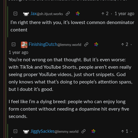
2
·
1 year ago
Jax
@sh.itjust.works
I’m right there with you, it’s lowest common denominator
content
2
·
FinishingDutch
@lemmy.world
1 year ago
You’re not wrong on that thought. But it’s even worse:
with TikTok and YouTube Shorts, people aren’t even really
seeing proper YouTube videos, just short snippets. God
only knows what that’s doing to people’s attention spans,
but I doubt it’s good.
I feel like I’m a dying breed: people who can enjoy long
form content without needing a dopamine hit every five
seconds.
1
·
JigglySackles
@lemmy.world