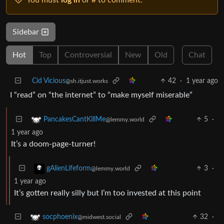
Sidebar
Hot
Top
Controversial
New
Old
Chat
Cid Vicious
42
·
1 year ago
@sh.itjust.works
I “read” on “the internet” to “make myself miserable”
5
·
PancakesCantKillMe
@lemmy.world
1 year ago
It’s a doom-page-turner!
3
·
gAlienLifeform
@lemmy.world
1 year ago
It’s gotten really silly but I’m too invested at this point
32
·
socphoenix
@midwest.social