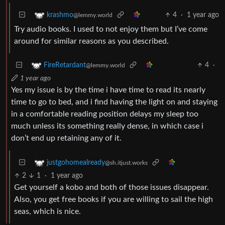
4
·
1 year ago
krashmo
@lemmy.world
Try audio books. I used to not enjoy them but I’ve come
around for similar reasons as you described.
4
·
FireRetardant
@lemmy.world
1 year ago
Yes my issue is by the time i have time to read its nearly
time to go to bed, and i find having the light on and staying
in a comfortable reading position delays my sleep too
much unless its something really dense, in which case i
don’t end up retaining any of it.
justgohomealready
@sh.itjust.works
2
1
·
1 year ago
Get yourself a kobo and both of those issues disappear.
Also, you get free books if you are willing to sail the high
seas, which is nice.