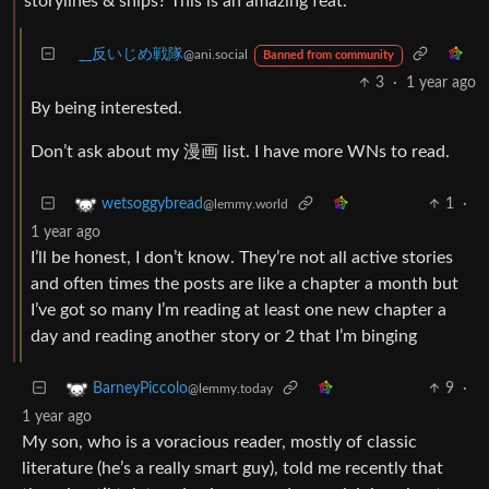
storylines & ships? This is an amazing feat.
_‌_反いじめ戦隊
@ani.social
Banned from community
3
·
1 year ago
By being interested.
Don’t ask about my 漫画 list. I have more WNs to read.
1
·
wetsoggybread
@lemmy.world
1 year ago
I’ll be honest, I don’t know. They’re not all active stories
and often times the posts are like a chapter a month but
I’ve got so many I’m reading at least one new chapter a
day and reading another story or 2 that I’m binging
9
·
BarneyPiccolo
@lemmy.today
1 year ago
My son, who is a voracious reader, mostly of classic
literature (he’s a really smart guy), told me recently that