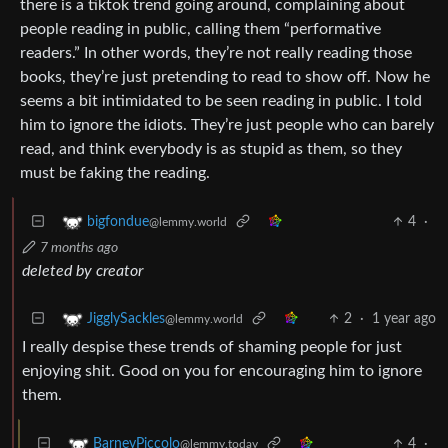
there is a tiktok trend going around, complaining about
people reading in public, calling them “performative
readers.” In other words, they’re not really reading those
books, they’re just pretending to read to show off. Now he
seems a bit intimidated to be seen reading in public. I told
him to ignore the idiots. They’re just people who can barely
read, and think everybody is as stupid as them, so they
must be faking the reading.
4
·
bigfondue
@lemmy.world
7 months ago
deleted by creator
2
·
1 year ago
JigglySackles
@lemmy.world
I really despise these trends of shaming people for just
enjoying shit. Good on you for encouraging him to ignore
them.
4
·
BarneyPiccolo
@lemmy.today