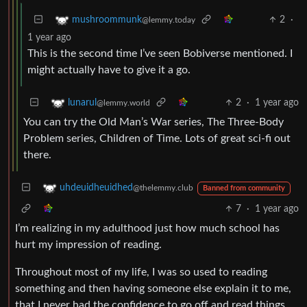
2
·
mushroommunk
@lemmy.today
1 year ago
This is the second time I’ve seen Bobiverse mentioned. I
might actually have to give it a go.
2
·
1 year ago
lunarul
@lemmy.world
You can try the Old Man’s War series, The Three-Body
Problem series, Children of Time. Lots of great sci-fi out
there.
uhdeuidheuidhed
@thelemmy.club
Banned from community
7
·
1 year ago
I’m realizing in my adulthood just how much school has
hurt my impression of reading.
Throughout most of my life, I was so used to reading
something and then having someone else explain it to me,
that I never had the confidence to go off and read things