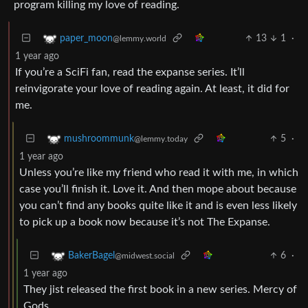
program killing my love of reading.
13
1
·
paper_moon
@lemmy.world
1 year ago
If you’re a SciFi fan, read the expanse series. It’ll
reinvigorate your love of reading again. At least, it did for
me.
5
·
mushroommunk
@lemmy.today
1 year ago
Unless you’re like my friend who read it with me, in which
case you’ll finish it. Love it. And then mope about because
you can’t find any books quite like it and is even less likely
to pick up a book now because it’s not The Expanse.
6
·
BakerBagel
@midwest.social
1 year ago
They jist released the first book in a new series. Mercy of
Gods.