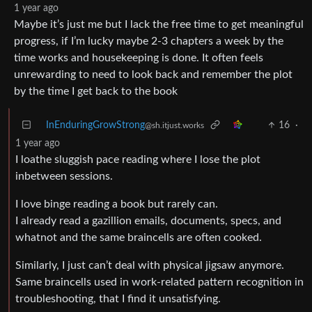
1 year ago
Maybe it’s just me but I lack the free time to get meaningful
progress, if I’m lucky maybe 2-3 chapters a week by the
time works and housekeeping is done. It often feels
unrewarding to need to look back and remember the plot
by the time I get back to the book
InEnduringGrowStrong
16
·
@sh.itjust.works
1 year ago
I loathe sluggish pace reading where I lose the plot
inbetween sessions.
I love binge reading a book but rarely can.
I already read a gazillion emails, documents, specs, and
whatnot and the same braincells are often cooked.
Similarly, I just can’t deal with physical jigsaw anymore.
Same braincells used in work-related pattern recognition in
troubleshooting, that I find it unsatisfying.