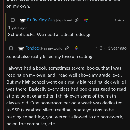
on my own.
4
·
Fluffy Kitty Cat
@slrpnk.net
1 year ago
School sucks. We need a radical redesign
3
·
1 year ago
Fondots
@lemmy.world
School also really killed my love of reading
I always had a book, sometimes several books, that I was
reading on my own, and I read well above my grade level.
But my high school went on a really big reading kick while I
was there. Basically every class had books assigned to read
at one point or another, I think even some of the math
classes did. One homeroom period a week was dedicated
to SSR (sustained silent reading) where you
had
to be
reading something, you weren’t allowed to do homework,
be on the computer, etc.