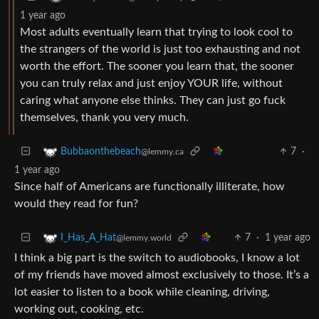
1 year ago
Most adults eventually learn that trying to look cool to
the strangers of the world is just too exhausting and not
worth the effort. The sooner you learn that, the sooner
you can truly relax and just enjoy YOUR life, without
caring what anyone else thinks. They can just go fuck
themselves, thank you very much.
7
·
Bubbaonthebeach
@lemmy.ca
1 year ago
Since half of Americans are functionally illiterate, how
would they read for fun?
7
·
1 year ago
I_Has_A_Hat
@lemmy.world
I think a big part is the switch to audiobooks, I know a lot
of my friends have moved almost exclusively to those. It’s a
lot easier to listen to a book while cleaning, driving,
working out, cooking, etc.