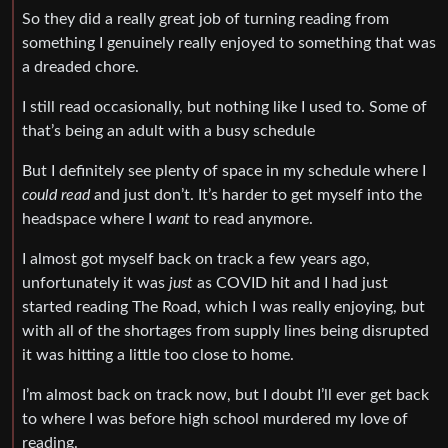
So they did a really great job of turning reading from
something I genuinely really enjoyed to something that was
a dreaded chore.
I still read occasionally, but nothing like I used to. Some of
that’s being an adult with a busy schedule
But I definitely see plenty of space in my schedule where I
could read
and just don’t. It’s harder to get myself into the
headspace where I
want
to read anymore.
I almost got myself back on track a few years ago,
unfortunately it was
just
as COVID hit and I had just
started reading The Road, which I was really enjoying, but
with all of the shortages from supply lines being disrupted
it was hitting a little too close to home.
I’m almost back on track now, but I doubt I’ll ever get back
to where I was before high school murdered my love of
reading.