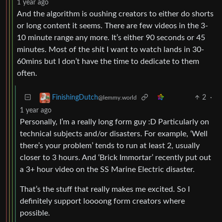
1 year ago
And the algorithm is oushing creators to either do shorts
or long content it seems. There are few videos in the 3-
10 minute range any more. It’s either 90 seconds or 45
minutes. Most of the shit I want to watch lands in 30-
60mins but I don’t have the time to dedicate to them
often.
2
·
FinishingDutch
@lemmy.world
1 year ago
Personally, I’m a really long form guy :D Particularly on
technical subjects and/or disasters. For example, ‘Well
there’s your problem’ tends to run at least 2, usually
closer to 3 hours. And ‘Brick Immortar’ recently put out
a 3+ hour video on the SS Marine Electric disaster.
That’s the stuff that really makes me excited. So I
definitely support loooong form creators where
possible.