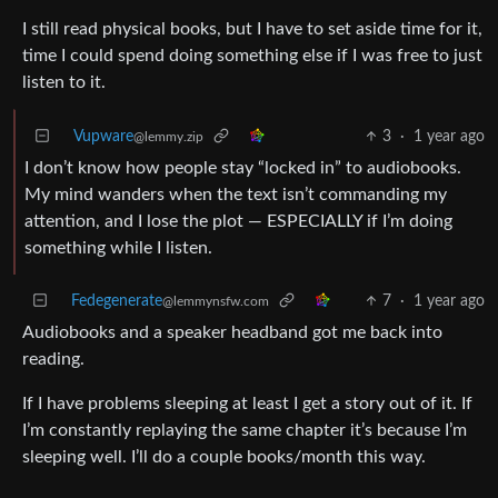
I still read physical books, but I have to set aside time for it,
time I could spend doing something else if I was free to just
listen to it.
Vupware
3
·
1 year ago
@lemmy.zip
I don’t know how people stay “locked in” to audiobooks.
My mind wanders when the text isn’t commanding my
attention, and I lose the plot — ESPECIALLY if I’m doing
something while I listen.
Fedegenerate
7
·
1 year ago
@lemmynsfw.com
Audiobooks and a speaker headband got me back into
reading.
If I have problems sleeping at least I get a story out of it. If
I’m constantly replaying the same chapter it’s because I’m
sleeping well. I’ll do a couple books/month this way.