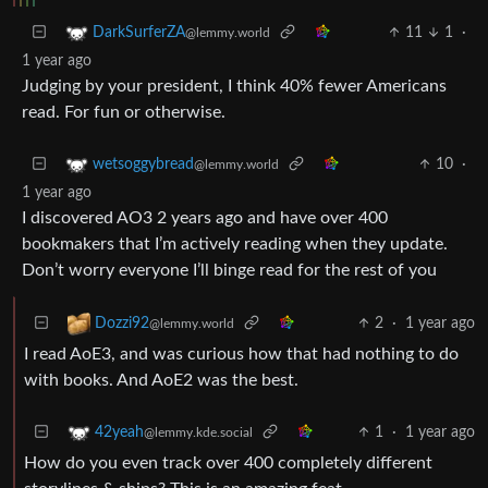
11
1
·
DarkSurferZA
@lemmy.world
1 year ago
Judging by your president, I think 40% fewer Americans
read. For fun or otherwise.
10
·
wetsoggybread
@lemmy.world
1 year ago
I discovered AO3 2 years ago and have over 400
bookmakers that I’m actively reading when they update.
Don’t worry everyone I’ll binge read for the rest of you
2
·
1 year ago
Dozzi92
@lemmy.world
I read AoE3, and was curious how that had nothing to do
with books. And AoE2 was the best.
1
·
1 year ago
42yeah
@lemmy.kde.social
How do you even track over 400 completely different