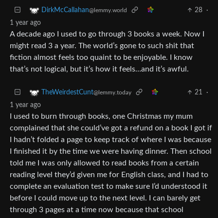
28
·
DirkMcCallahan
@lemmy.world
1 year ago
A decade ago I used to go through 3 books a week. Now I
might read 3 a year. The world’s gone to such shit that
fiction almost feels too quaint to be enjoyable. I know
that’s not logical, but it’s how it feels…and it’s awful.
21
·
TheWeirdestCunt
@lemmy.today
1 year ago
I used to burn through books, one Christmas my mum
complained that she could’ve got a refund on a book I got if
I hadn’t folded a page to keep track of where I was because
I finished it by the time we were having dinner. Then school
told me I was only allowed to read books from a certain
reading level they’d given me for English class, and I had to
complete an evaluation test to make sure I’d understood it
before I could move up to the next level. I can barely get
through 3 pages at a time now because that school