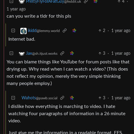
4
·
PrettyFlyForAFatGuy
@feddit.uk
1 year ago
can you write a tldr for this pls
2
·
1 year ago
ikidd
@lemmy.world
Internet bad.
3
·
1 year ago
Jax
@sh.itjust.works
You can blame things like YouTube for forum posts like that
drying up. Why read when I can watch a video? (This does
not reflect my opinion, merely the very simple thinking
many people employ.)
Wahots
3
·
1 year ago
@pawb.social
I dislike how everything is marching to video. I hate
watching four paragraphs of information in a 26 minute
video.
Just give me the information in a readable format, FFS.