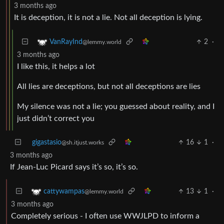
3 months ago
It is deception, it is not a lie. Not all deception is lying.
2
·
VanRayInd
@lemmy.world
3 months ago
I like this, it helps a lot
All lies are deceptions, but not all deceptions are lies
My silence was not a lie; you guessed about reality, and I
just didn’t correct you
gigastasio
16
1
·
@sh.itjust.works
3 months ago
If Jean-Luc Picard says it’s so, it’s so.
13
1
·
cattywampas
@lemmy.world
3 months ago
Completely serious - I often use WWJLPD to inform a