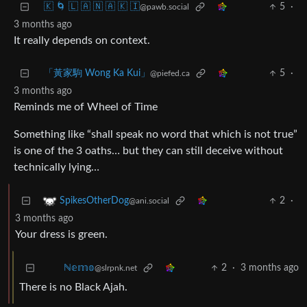
🇰 🌀 🇱 🇦 🇳 🇦 🇰 🇮
5
·
@pawb.social
3 months ago
It really depends on context.
「黃家駒 Wong Ka Kui」
5
·
@piefed.ca
3 months ago
Reminds me of Wheel of Time
Something like “shall speak no word that which is not true”
is one of the 3 oaths… but they can still deceive without
technically lying…
2
·
SpikesOtherDog
@ani.social
3 months ago
Your dress is green.
2
·
3 months ago
ℕ𝕖𝕞𝕠
@slrpnk.net
There is no Black Ajah.