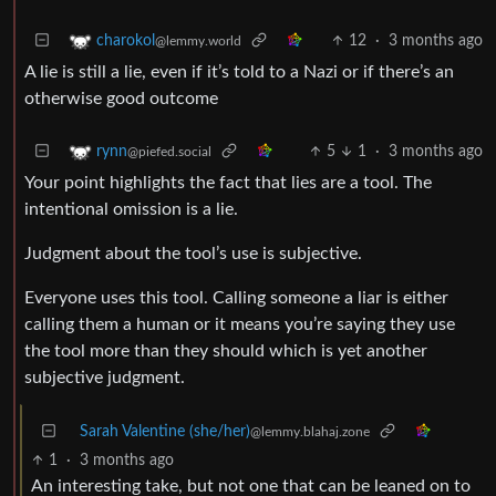
12
·
3 months ago
charokol
@lemmy.world
A lie is still a lie, even if it’s told to a Nazi or if there’s an
otherwise good outcome
5
1
·
3 months ago
rynn
@piefed.social
Your point highlights the fact that lies are a tool. The
intentional omission is a lie.
Judgment about the tool’s use is subjective.
Everyone uses this tool. Calling someone a liar is either
calling them a human or it means you’re saying they use
the tool more than they should which is yet another
subjective judgment.
Sarah Valentine (she/her)
@lemmy.blahaj.zone
1
·
3 months ago
An interesting take, but not one that can be leaned on to