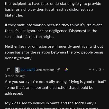
the recipient to have false understanding (e.g. to provide
basis for a choice) then it’s at least as dishonest as a
blatant lie.
If they omit information because they think it’s irrelevant
then it’s just ignorance or negligence. Dishonest in the
sense that it’s not forthright.
Neither lies nor omission are inherently unethical without
some basis for the relation between the two people being
honesty/loyalty.
7
2
·
dohpaz42
@lemmy.world
3 months ago
Are you sure you’re not really asking if lying is good or bad?
To me that’s an important distinction that should be
addressed.
My kids used to believe in Santa and the Tooth Fairy. I