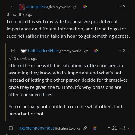
2
·
amorpheus
@lemmy.world
3 months ago
I run into this with my wife because we put different
importance on different information, and I tend to go for
succinct rather than take an hour to get something across.
3
·
CultLeader4Hire
@lemmy.world
3 months ago
I think the issue with this situation is often one person
assuming they know what’s important and what’s not
instead of letting the other person decide for themselves
once they’re given the full info, it’s why omissions are
often considered lies.
You’re actually not entitled to decide what others find
important or not
agamemnonymous
21
3
·
@sh.itjust.works