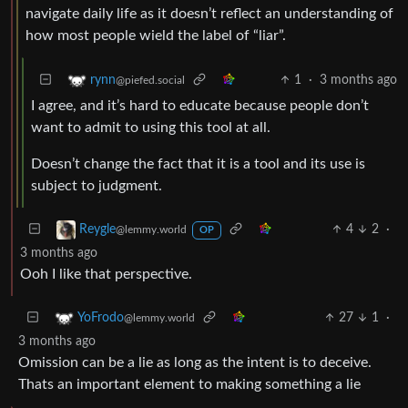
navigate daily life as it doesn’t reflect an understanding of
how most people wield the label of “liar”.
1
·
3 months ago
rynn
@piefed.social
I agree, and it’s hard to educate because people don’t
want to admit to using this tool at all.
Doesn’t change the fact that it is a tool and its use is
subject to judgment.
4
2
·
Reygle
@lemmy.world
OP
3 months ago
Ooh I like that perspective.
27
1
·
YoFrodo
@lemmy.world
3 months ago
Omission can be a lie as long as the intent is to deceive.
Thats an important element to making something a lie