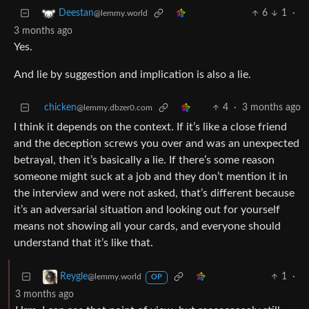
6
1
·
Deestan
@lemmy.world
3 months ago
Yes.
And lie by suggestion and implication is also a lie.
chicken
4
·
3 months ago
@lemmy.dbzer0.com
I think it depends on the context. If it’s like a close friend
and the deception screws you over and was an unexpected
betrayal, then it’s basically a lie. If there’s some reason
someone might suck at a job and they don’t mention it in
the interview and were not asked, that’s different because
it’s an adversarial situation and looking out for yourself
means not showing all your cards, and everyone should
understand that it’s like that.
1
·
Reygle
@lemmy.world
OP
3 months ago