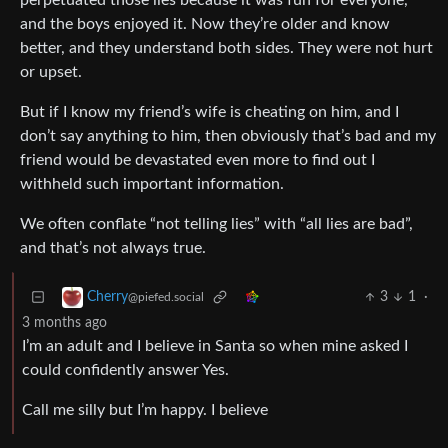
perpetuated those lies because it was fun for everyone,
and the boys enjoyed it. Now they’re older and know
better, and they understand both sides. They were not hurt
or upset.
But if I know my friend’s wife is cheating on him, and I
don’t say anything to him, then obviously that’s bad and my
friend would be devastated even more to find out I
withheld such important information.
We often conflate “not telling lies” with “all lies are bad”,
and that’s not always true.
3
1
·
Cherry
@piefed.social
3 months ago
I’m an adult and I believe in Santa so when mine asked I
could confidently answer Yes.
Call me silly but I’m happy. I believe