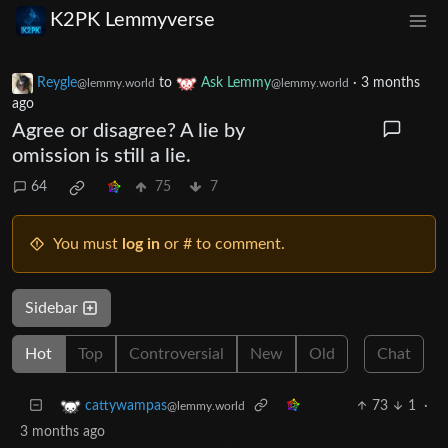
K2PK Lemmyverse
Reygle
to
Ask Lemmy
·
3 months
@lemmy.world
@lemmy.world
ago
Agree or disagree? A lie by
omission is still a lie.
64
75
7
You must
log in
or # to comment.
Sidebar
Hot
Top
Controversial
New
Old
Chat
73
1
·
cattywampas
@lemmy.world
3 months ago