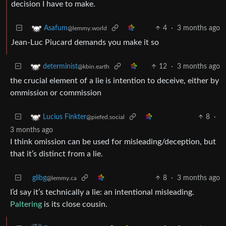
decision I have to make.
4
·
3 months ago
Asafum
@lemmy.world
Jean-Luc Piucard demands you make it so
12
·
3 months ago
determinist
@kbin.earth
the crucial element of a lie is intention to deceive, either by
ommission or commission
8
·
Lucius Finkter
@piefed.social
3 months ago
I think omission can be used for misleading/deception, but
that it’s distinct from a lie.
glibg
8
·
3 months ago
@lemmy.ca
I’d say it’s technically a lie: an intentional misleading.
Paltering
is its close cousin.