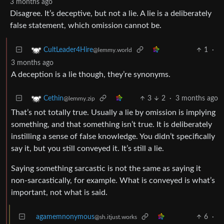
3 months ago
Disagree. It’s deceptive, but not a lie. A lie is a deliberately
false statement, which omission cannot be.
1
·
CultLeader4Hire
@lemmy.world
3 months ago
A deception is a lie though, they’re synonyms.
3
2
·
3 months ago
Cethin
@lemmy.zip
That’s not totally true. Usually a lie by omission is implying
something, and that something isn’t true. It is deliberately
instilling a sense of false knowledge. You didn’t specifically
say it, but you still conveyed it. It’s still a lie.
Saying something sarcastic is not the same as saying it
non-sarcastically, for example. What is conveyed is what’s
important, not what is said.
agamemnonymous
6
·
@sh.itjust.works