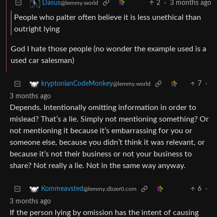
2
·
3 months ago
Dasus
@lemmy.world
People who palter often believe it is less unethical than
outright lying
God I hate those people (no wonder the example used is a
used car salesman)
7
·
kryptonianCodeMonkey
@lemmy.world
3 months ago
Depends. Intentionally omitting information in order to
mislead? That’s a lie. Simply not mentioning something? Or
not mentioning it because it’s embarrassing for you or
someone else, because you didn’t think it was relevant, or
because it’s not their business or not your business to
share? Not really a lie. Not in the same way anyway.
6
·
Kommeavsted
@lemmy.dbzer0.com
3 months ago
If the person lying by omission has the intent of causing