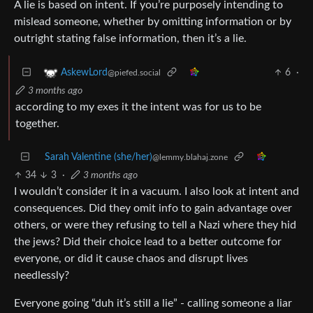
A lie is based on intent. If you’re purposely intending to
mislead someone, whether by omitting information or by
outright stating false information, then it’s a lie.
6
·
AskewLord
@piefed.social
3 months ago
according to my exes it the intent was for us to be
together.
Sarah Valentine (she/her)
@lemmy.blahaj.zone
34
3
·
3 months ago
I wouldn’t consider it in a vacuum. I also look at intent and
consequences. Did they omit info to gain advantage over
others, or were they refusing to tell a Nazi where they hid
the jews? Did their choice lead to a better outcome for
everyone, or did it cause chaos and disrupt lives
needlessly?
Everyone going “duh it’s still a lie” - calling someone a liar