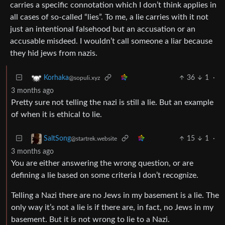
carries a specific connotation which I don’t think applies in
all cases of so-called “lies”. To me, a lie carries with it not
just an intentional falsehood but an accusation or an
accusable misdeed. I wouldn’t call someone a liar because
they hid jews from nazis.
36
1
·
Korhaka
@sopuli.xyz
3 months ago
Pretty sure not telling the nazi is still a lie. But an example
of when it is ethical to lie.
15
1
·
SaltSong
@startrek.website
3 months ago
You are either answering the wrong question, or are
defining a lie based on some criteria I don’t recognize.
Telling a Nazi there are no Jews in my basement is a lie. The
only way it’s not a lie is if there are, in fact, no Jews in my
basement. But it is not wrong to lie to a Nazi.